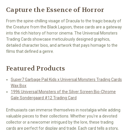
Capture the Essence of Horror
From the spine-chilling visage of Dracula to the tragic beauty of
the Creature from the Black Lagoon, these cards are a gateway
into the rich history of horror cinema. The Universal Monsters
Trading Cards showcase meticulously designed graphics,
detailed character bios, and artwork that pays homage to the
films that defined a genre.
Featured Products
Super7 Garbage Pail Kids x Universal Monsters Trading Cards
Wax Box
1996 Universal Monsters of the Silver Screen Bio-Chrome
Gale Sondergaard #12 Trading Card
Enthusiasts can immerse themselves in nostalgia while adding
valuable pieces to their collections. Whether you're a devoted
collector or a newcomer intrigued by the lore, these trading
cards are perfect for display and trade. Each card tells a story,