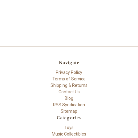
Navigate
Privacy Policy
Terms of Service
Shipping & Returns
Contact Us
Blog
RSS Syndication
Sitemap
Categories
Toys
Music Collectibles