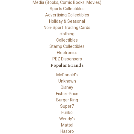
Media (Books, Comic Books, Movies)
Sports Collectibles
Advertising Collectibles
Holiday & Seasonal
Non-Sport Trading Cards
clothing
Collectibles
Stamp Collectibles
Electronics
PEZ Dispensers
Popular Brands
McDonald's
Unknown
Disney
Fisher-Price
Burger King
Super7
Funko
Wendy's
Mattel
Hasbro