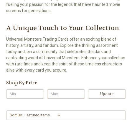
fueling your passion for the legends that have haunted movie
screens for generations.
A Unique Touch to Your Collection
Universal Monsters Trading Cards offer an exciting blend of
history, artistry, and fandom. Explore the thrilling assortment
today and join a community that celebrates the dark and
captivating world of Universal Monsters. Enhance your collection
with rare finds and keep the spirit of these timeless characters
alive with every card you acquire.
Shop By Price
Update
Sort By: