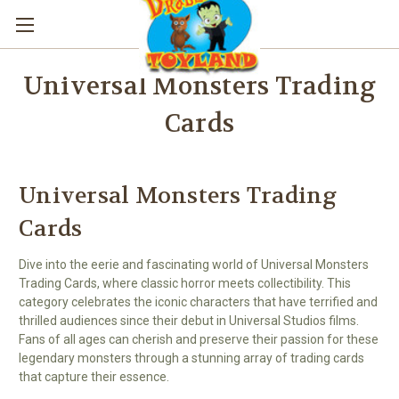
Universal Monsters Trading
Cards
Universal Monsters Trading
Cards
Dive into the eerie and fascinating world of Universal Monsters
Trading Cards, where classic horror meets collectibility. This
category celebrates the iconic characters that have terrified and
thrilled audiences since their debut in Universal Studios films.
Fans of all ages can cherish and preserve their passion for these
legendary monsters through a stunning array of trading cards
that capture their essence.