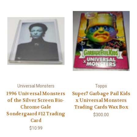
Γ
Universal Monsters
Topps
1996 Universal Monsters
Super7 Garbage Pail Kids
of the Silver Screen Bio-
x Universal Monsters
Chrome Gale
Trading Cards Wax Box
Sondergaard #12 Trading
$300.00
Card
$10.99