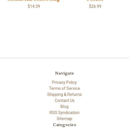
$14.39
$26.99
Navigate
Privacy Policy
Terms of Service
Shipping & Returns
Contact Us
Blog
RSS Syndication
Sitemap
Categories