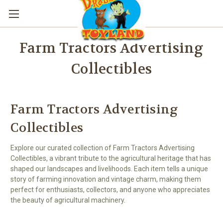
Farm Tractors Advertising
Collectibles
Farm Tractors Advertising
Collectibles
Explore our curated collection of Farm Tractors Advertising
Collectibles, a vibrant tribute to the agricultural heritage that has
shaped our landscapes and livelihoods. Each item tells a unique
story of farming innovation and vintage charm, making them
perfect for enthusiasts, collectors, and anyone who appreciates
the beauty of agricultural machinery.