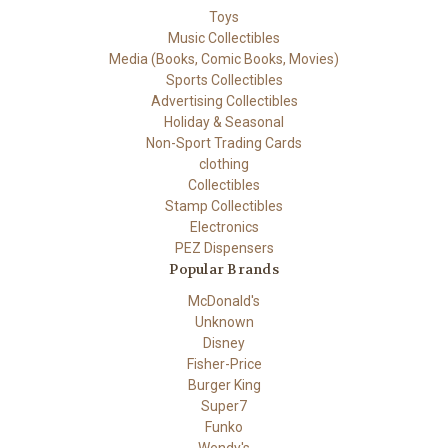
Toys
Music Collectibles
Media (Books, Comic Books, Movies)
Sports Collectibles
Advertising Collectibles
Holiday & Seasonal
Non-Sport Trading Cards
clothing
Collectibles
Stamp Collectibles
Electronics
PEZ Dispensers
Popular Brands
McDonald's
Unknown
Disney
Fisher-Price
Burger King
Super7
Funko
Wendy's