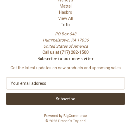
Mattel
Hasbro
View All
Info
PO Box 648
Hummelstown, PA 17036
United States of America
Call us at (717) 282-1500
Subscribe to our newsletter
Get the latest updates on new products and upcoming sales
E
m
a
i
l
A
Powered by
BigCommerce
d
© 2026 Draben's Toyland
d
r