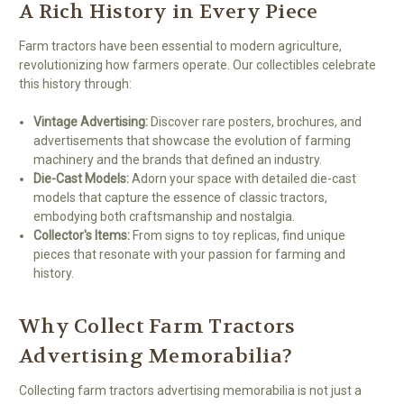
A Rich History in Every Piece
Farm tractors have been essential to modern agriculture,
revolutionizing how farmers operate. Our collectibles celebrate
this history through:
Vintage Advertising:
Discover rare posters, brochures, and
advertisements that showcase the evolution of farming
machinery and the brands that defined an industry.
Die-Cast Models:
Adorn your space with detailed die-cast
models that capture the essence of classic tractors,
embodying both craftsmanship and nostalgia.
Collector's Items:
From signs to toy replicas, find unique
pieces that resonate with your passion for farming and
history.
Why Collect Farm Tractors
Advertising Memorabilia?
Collecting farm tractors advertising memorabilia is not just a