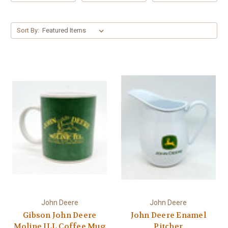
Γ
Sort By:
John Deere
John Deere
Gibson John Deere
John Deere Enamel
Moline ILL Coffee Mug
Pitcher