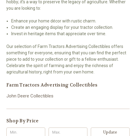
hobby; it’s a way to preserve the legacy of agriculture. Whether
you are looking to:
Enhance your home décor with rustic charm.
Create an engaging display for your tractor collection.
Invest in heritage items that appreciate over time.
Our selection of Farm Tractors Advertising Collectibles offers
something for everyone, ensuring that you can find the perfect
piece to add to your collection or gift to a fellow enthusiast.
Celebrate the spirit of farming and enjoy the richness of
agricultural history, right from your own home.
Farm Tractors Advertising Collectibles
John Deere Collectibles
Shop By Price
Update