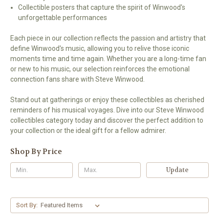
Collectible posters that capture the spirit of Winwood's
unforgettable performances
Each piece in our collection reflects the passion and artistry that
define Winwood's music, allowing you to relive those iconic
moments time and time again. Whether you are a long-time fan
or new to his music, our selection reinforces the emotional
connection fans share with Steve Winwood.
Stand out at gatherings or enjoy these collectibles as cherished
reminders of his musical voyages. Dive into our Steve Winwood
collectibles category today and discover the perfect addition to
your collection or the ideal gift for a fellow admirer.
Shop By Price
Update
Sort By: