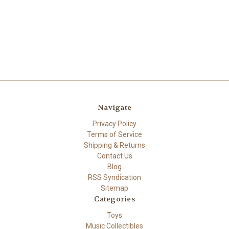
Navigate
Privacy Policy
Terms of Service
Shipping & Returns
Contact Us
Blog
RSS Syndication
Sitemap
Categories
Toys
Music Collectibles