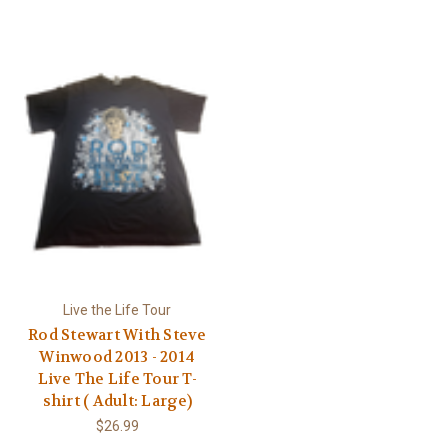
Γ
Live the Life Tour
Rod Stewart With Steve
Winwood 2013 - 2014
Live The Life Tour T-
shirt ( Adult: Large)
$26.99