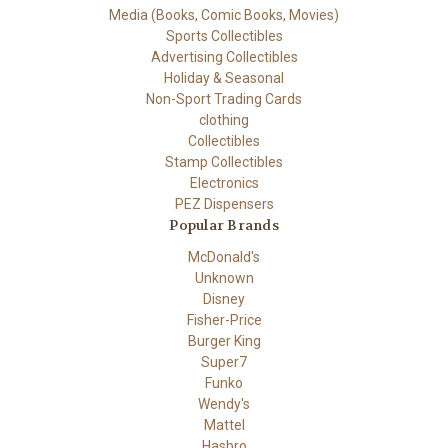
Media (Books, Comic Books, Movies)
Sports Collectibles
Advertising Collectibles
Holiday & Seasonal
Non-Sport Trading Cards
clothing
Collectibles
Stamp Collectibles
Electronics
PEZ Dispensers
Popular Brands
McDonald's
Unknown
Disney
Fisher-Price
Burger King
Super7
Funko
Wendy's
Mattel
Hasbro