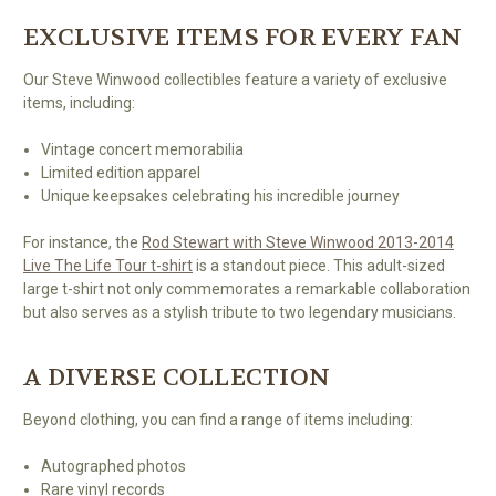
EXCLUSIVE ITEMS FOR EVERY FAN
Our Steve Winwood collectibles feature a variety of exclusive
items, including:
Vintage concert memorabilia
Limited edition apparel
Unique keepsakes celebrating his incredible journey
For instance, the
Rod Stewart with Steve Winwood 2013-2014
Live The Life Tour t-shirt
is a standout piece. This adult-sized
large t-shirt not only commemorates a remarkable collaboration
but also serves as a stylish tribute to two legendary musicians.
A DIVERSE COLLECTION
Beyond clothing, you can find a range of items including:
Autographed photos
Rare vinyl records