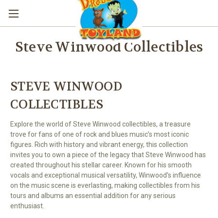
Steve Winwood Collectibles
STEVE WINWOOD
COLLECTIBLES
Explore the world of Steve Winwood collectibles, a treasure
trove for fans of one of rock and blues music’s most iconic
figures. Rich with history and vibrant energy, this collection
invites you to own a piece of the legacy that Steve Winwood has
created throughout his stellar career. Known for his smooth
vocals and exceptional musical versatility, Winwood's influence
on the music scene is everlasting, making collectibles from his
tours and albums an essential addition for any serious
enthusiast.