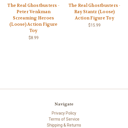
The Real Ghostbusters -
The Real Ghostbusters -
Peter Venkman
Ray Stantz (Loose)
Screaming Heroes
Action Figure Toy
(Loose) Action Figure
$15.99
Toy
$8.99
Navigate
Privacy Policy
Terms of Service
Shipping & Returns