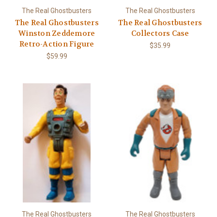
The Real Ghostbusters
The Real Ghostbusters
The Real Ghostbusters
The Real Ghostbusters
Winston Zeddemore
Collectors Case
Retro-Action Figure
$35.99
$59.99
The Real Ghostbusters
The Real Ghostbusters