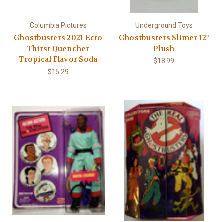
Columbia Pictures
Underground Toys
Ghostbusters 2021 Ecto
Ghostbusters Slimer 12"
Thirst Quencher
Plush
Tropical Flavor Soda
$18.99
$15.29