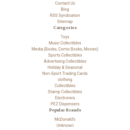
Contact Us
Blog
RSS Syndication
Sitemap
Categories
Toys
Music Collectibles
Media (Books, Comic Books, Movies)
Sports Collectibles
Advertising Collectibles
Holiday & Seasonal
Non-Sport Trading Cards
clothing
Collectibles
Stamp Collectibles
Electronics
PEZ Dispensers
Popular Brands
McDonald's
Unknown