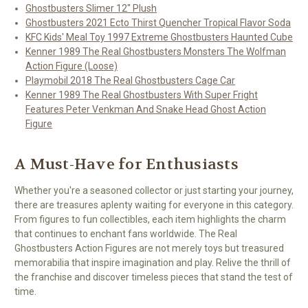
Ghostbusters Slimer 12" Plush
Ghostbusters 2021 Ecto Thirst Quencher Tropical Flavor Soda
KFC Kids' Meal Toy 1997 Extreme Ghostbusters Haunted Cube
Kenner 1989 The Real Ghostbusters Monsters The Wolfman
Action Figure (Loose)
Playmobil 2018 The Real Ghostbusters Cage Car
Kenner 1989 The Real Ghostbusters With Super Fright
Features Peter Venkman And Snake Head Ghost Action
Figure
A Must-Have for Enthusiasts
Whether you're a seasoned collector or just starting your journey,
there are treasures aplenty waiting for everyone in this category.
From figures to fun collectibles, each item highlights the charm
that continues to enchant fans worldwide. The Real
Ghostbusters Action Figures are not merely toys but treasured
memorabilia that inspire imagination and play. Relive the thrill of
the franchise and discover timeless pieces that stand the test of
time.