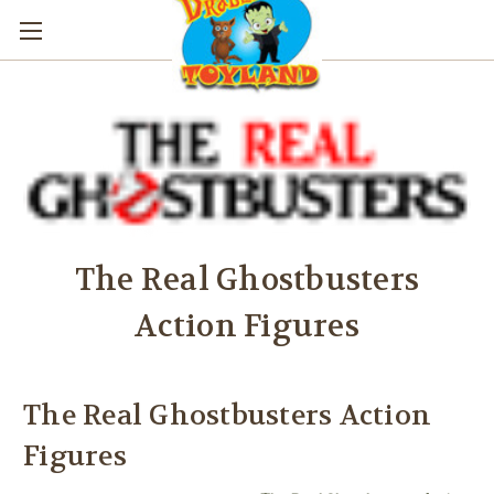
The Real Ghostbusters
Action Figures
The Real Ghostbusters Action
Figures