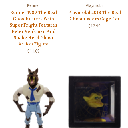
Kenner
Playmobil
Kenner 1989 The Real
Playmobil 2018 The Real
Ghostbusters With
Ghostbusters Cage Car
Super Fright Features
$12.99
Peter Venkman And
Snake Head Ghost
Action Figure
$11.69