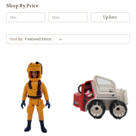
Shop By Price
Update
Sort By: