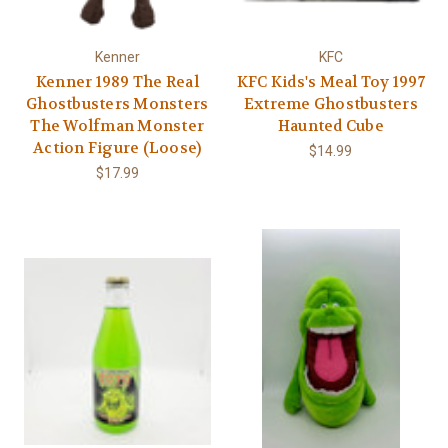
Γ
Kenner
KFC
Kenner 1989 The Real
KFC Kids's Meal Toy 1997
Ghostbusters Monsters
Extreme Ghostbusters
The Wolfman Monster
Haunted Cube
Action Figure (Loose)
$14.99
$17.99