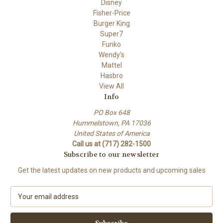
Disney
Fisher-Price
Burger King
Super7
Funko
Wendy's
Mattel
Hasbro
View All
Info
PO Box 648
Hummelstown, PA 17036
United States of America
Call us at (717) 282-1500
Subscribe to our newsletter
Get the latest updates on new products and upcoming sales
E
m
a
i