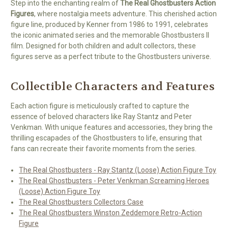
Step into the enchanting realm of
The Real Ghostbusters Action
Figures
, where nostalgia meets adventure. This cherished action
figure line, produced by Kenner from 1986 to 1991, celebrates
the iconic animated series and the memorable Ghostbusters II
film. Designed for both children and adult collectors, these
figures serve as a perfect tribute to the Ghostbusters universe.
Collectible Characters and Features
Each action figure is meticulously crafted to capture the
essence of beloved characters like Ray Stantz and Peter
Venkman. With unique features and accessories, they bring the
thrilling escapades of the Ghostbusters to life, ensuring that
fans can recreate their favorite moments from the series.
The Real Ghostbusters - Ray Stantz (Loose) Action Figure Toy
The Real Ghostbusters - Peter Venkman Screaming Heroes
(Loose) Action Figure Toy
The Real Ghostbusters Collectors Case
The Real Ghostbusters Winston Zeddemore Retro-Action
Figure