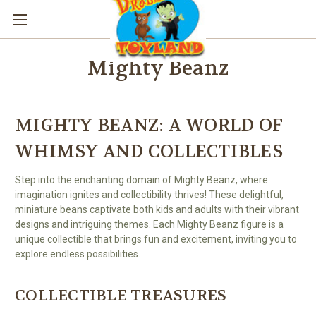
Mighty Beanz
MIGHTY BEANZ: A WORLD OF
WHIMSY AND COLLECTIBLES
Step into the enchanting domain of Mighty Beanz, where
imagination ignites and collectibility thrives! These delightful,
miniature beans captivate both kids and adults with their vibrant
designs and intriguing themes. Each Mighty Beanz figure is a
unique collectible that brings fun and excitement, inviting you to
explore endless possibilities.
COLLECTIBLE TREASURES