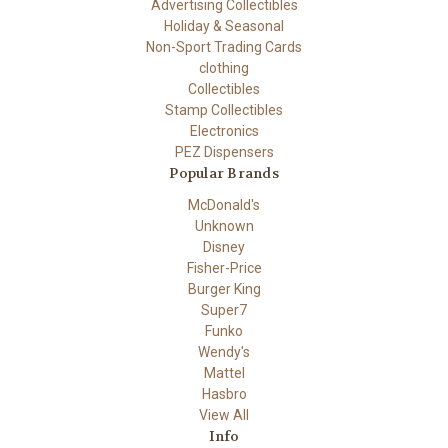
Advertising Collectibles
Holiday & Seasonal
Non-Sport Trading Cards
clothing
Collectibles
Stamp Collectibles
Electronics
PEZ Dispensers
Popular Brands
McDonald's
Unknown
Disney
Fisher-Price
Burger King
Super7
Funko
Wendy's
Mattel
Hasbro
View All
Info