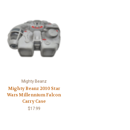
Γ
Mighty Beanz
Mighty Beanz 2010 Star
Wars Millennium Falcon
Carry Case
$17.99