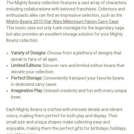
The Mighty Beanz collection features a vast array of characters,
including collaborations with beloved franchises. Collectors and
enthusiasts alike can find an impressive selection, such as the
Mighty Beanz 2010 Star Wars Millennium Falcon Carry Case
.
This iconic case not only fuels nostalgia for the legendary saga
but also provides an excellent storage solution for your Mighty
Beanz collection.
Variety of Designs:
Choose from a plethora of designs that
speak to fans of all ages.
Limited Editions:
Discover rare and limited edition beans that
elevate your collection.
Perfect Storage:
Conveniently transport your favorite beans
in dedicated carry cases.
Imaginative Play:
Unleash creativity and fun with every unique
bean.
Each Mighty Beanz is crafted with intricate details and vibrant
colors, making them perfect for both play and display. Their
small size and unique shapes make collecting easy and
enjoyable, making them the perfect gifts for birthdays, holidays,