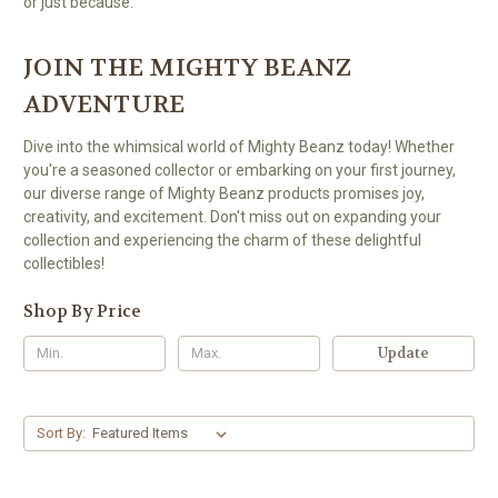
or just because.
JOIN THE MIGHTY BEANZ
ADVENTURE
Dive into the whimsical world of Mighty Beanz today! Whether
you're a seasoned collector or embarking on your first journey,
our diverse range of Mighty Beanz products promises joy,
creativity, and excitement. Don't miss out on expanding your
collection and experiencing the charm of these delightful
collectibles!
Shop By Price
Update
Sort By: