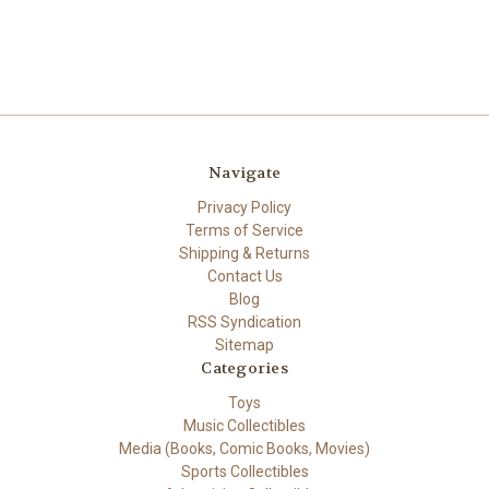
Navigate
Privacy Policy
Terms of Service
Shipping & Returns
Contact Us
Blog
RSS Syndication
Sitemap
Categories
Toys
Music Collectibles
Media (Books, Comic Books, Movies)
Sports Collectibles