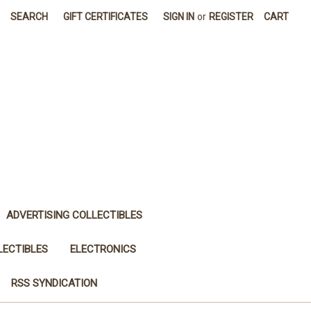
SEARCH
GIFT CERTIFICATES
SIGN IN
or
REGISTER
CART
ADVERTISING COLLECTIBLES
LECTIBLES
ELECTRONICS
RSS SYNDICATION