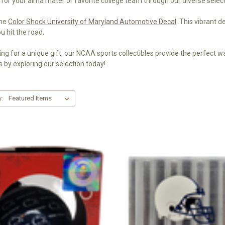
 for your alma mater or favorite college team through our diverse select
the
Color Shock University of Maryland Automotive Decal
. This vibrant 
 hit the road.
ng for a unique gift, our NCAA sports collectibles provide the perfect way
 by exploring our selection today!
y: