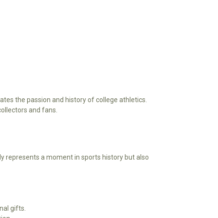
tes the passion and history of college athletics.
collectors and fans.
ly represents a moment in sports history but also
al gifts.