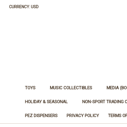
CURRENCY: USD
TOYS
MUSIC COLLECTIBLES
MEDIA (BO
HOLIDAY & SEASONAL
NON-SPORT TRADING 
PEZ DISPENSERS
PRIVACY POLICY
TERMS OF