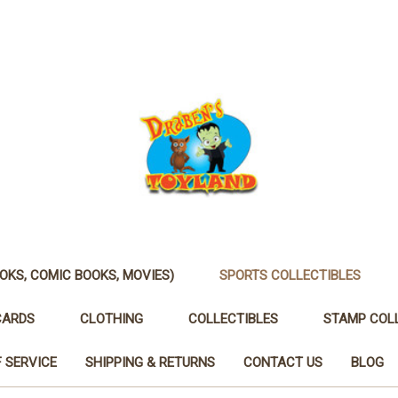
OKS, COMIC BOOKS, MOVIES)
SPORTS COLLECTIBLES
CARDS
CLOTHING
COLLECTIBLES
STAMP COL
 SERVICE
SHIPPING & RETURNS
CONTACT US
BLOG