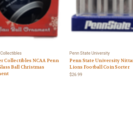
Collectibles
Penn State University
r Collectibles NCAA Penn
Penn State University Nitt
Glass Ball Christmas
Lions Football Coin Sorter
ent
$26.99