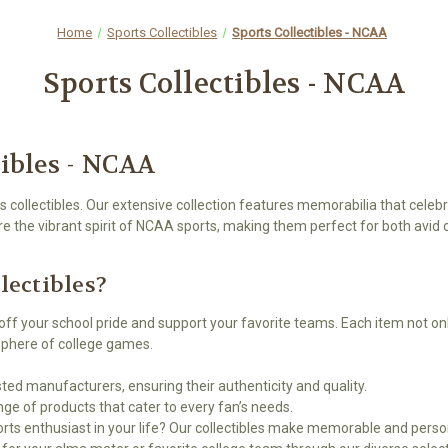
Home
Sports Collectibles
Sports Collectibles - NCAA
Sports Collectibles - NCAA
tibles - NCAA
 collectibles. Our extensive collection features memorabilia that celebra
re the vibrant spirit of NCAA sports, making them perfect for both avid 
ectibles?
off your school pride and support your favorite teams. Each item not on
osphere of college games.
ted manufacturers, ensuring their authenticity and quality.
ge of products that cater to every fan’s needs.
ports enthusiast in your life? Our collectibles make memorable and person