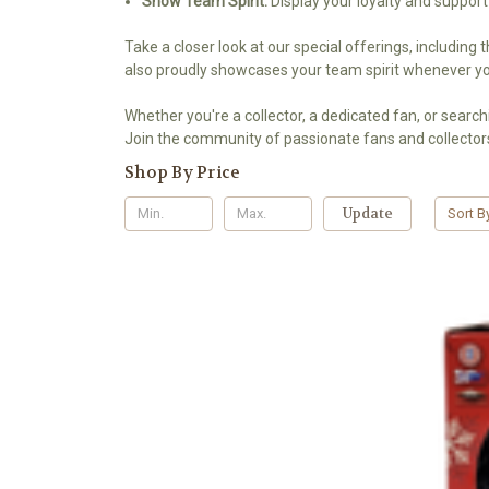
Show Team Spirit:
Display your loyalty and support
Take a closer look at our special offerings, including 
also proudly showcases your team spirit whenever you
Whether you're a collector, a dedicated fan, or searchi
Join the community of passionate fans and collectors
Shop By Price
Update
Sort B