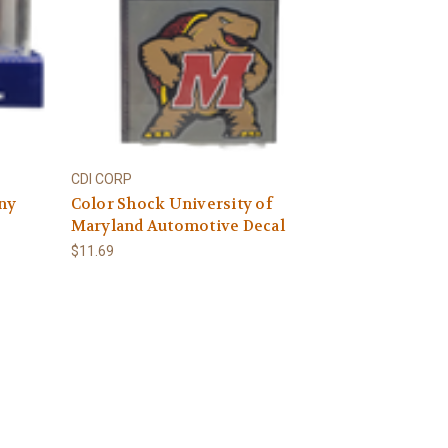
CDI CORP
any
Color Shock University of
Maryland Automotive Decal
$11.69