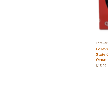
Forever 
Foreve
State 
Ornam
$15.29