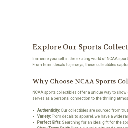
Explore Our Sports Collec
Immerse yourself in the exciting world of NCAA sports
From team decals to jerseys, these collectibles captu
Why Choose NCAA Sports Coll
NCAA sports collectibles offer a unique way to show 
serves as a personal connection to the thrilling atm
Authenticity:
Our collectibles are sourced from trus
Variety:
From decals to apparel, we have a wide ran
Perfect Gifts:
Searching for an ideal gift for the s