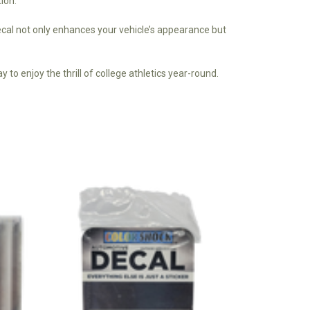
Γ
ion.
decal not only enhances your vehicle’s appearance but
 to enjoy the thrill of college athletics year-round.