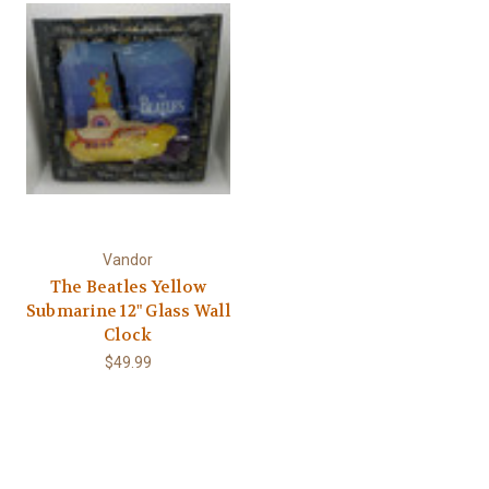
Γ
Vandor
The Beatles Yellow
Submarine 12" Glass Wall
Clock
$49.99