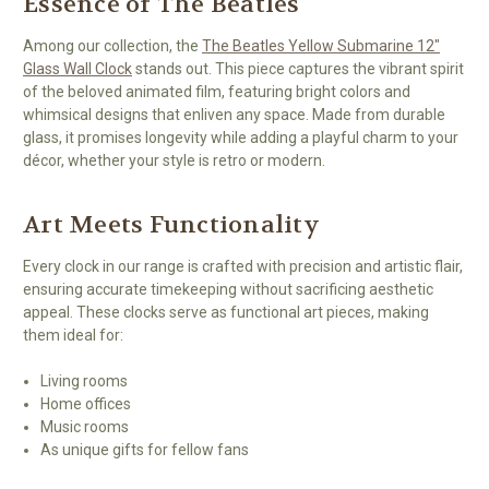
Essence of The Beatles
Among our collection, the
The Beatles Yellow Submarine 12"
Glass Wall Clock
stands out. This piece captures the vibrant spirit
of the beloved animated film, featuring bright colors and
whimsical designs that enliven any space. Made from durable
glass, it promises longevity while adding a playful charm to your
décor, whether your style is retro or modern.
Art Meets Functionality
Every clock in our range is crafted with precision and artistic flair,
ensuring accurate timekeeping without sacrificing aesthetic
appeal. These clocks serve as functional art pieces, making
them ideal for:
Living rooms
Home offices
Music rooms
As unique gifts for fellow fans