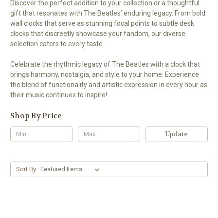
Discover the perfect addition to your collection or a thoughtful
gift that resonates with The Beatles’ enduring legacy. From bold
wall clocks that serve as stunning focal points to subtle desk
clocks that discreetly showcase your fandom, our diverse
selection caters to every taste.
Celebrate the rhythmic legacy of The Beatles with a clock that
brings harmony, nostalgia, and style to your home. Experience
the blend of functionality and artistic expression in every hour as
their music continues to inspire!
Shop By Price
Update
Sort By: