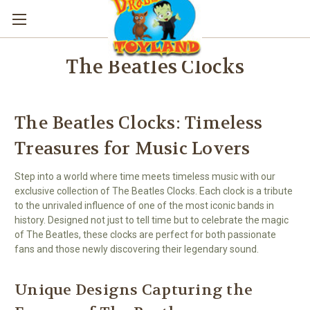
The Beatles Clocks
The Beatles Clocks: Timeless
Treasures for Music Lovers
Step into a world where time meets timeless music with our
exclusive collection of The Beatles Clocks. Each clock is a tribute
to the unrivaled influence of one of the most iconic bands in
history. Designed not just to tell time but to celebrate the magic
of The Beatles, these clocks are perfect for both passionate
fans and those newly discovering their legendary sound.
Unique Designs Capturing the