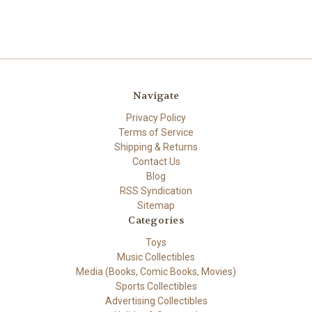
Navigate
Privacy Policy
Terms of Service
Shipping & Returns
Contact Us
Blog
RSS Syndication
Sitemap
Categories
Toys
Music Collectibles
Media (Books, Comic Books, Movies)
Sports Collectibles
Advertising Collectibles