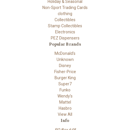
Holiday & Seasonal
Non-Sport Trading Cards
clothing
Collectibles
Stamp Collectibles
Electronics
PEZ Dispensers
Popular Brands
McDonald's
Unknown
Disney
Fisher-Price
Burger King
Super7
Funko
Wendy's
Mattel
Hasbro
View All
Info
PO Box 648