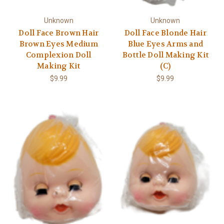
Γ
Unknown
Unknown
Doll Face Brown Hair
Doll Face Blonde Hair
Brown Eyes Medium
Blue Eyes Arms and
Complexion Doll
Bottle Doll Making Kit
Making Kit
(C)
$9.99
$9.99