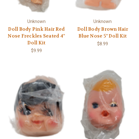
Unknown
Unknown
Doll Body Pink Hair Red
Doll Body Brown Hair
Nose Freckles Seated 4"
Blue Nose 5" Doll Kit
Doll Kit
$8.99
$9.99