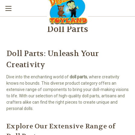
Doll Parts
Doll Parts: Unleash Your
Creativity
Dive into the enchanting world of
doll parts
, where creativity
knows no bounds. This diverse product category offers an
extensive range of components to bring your doll-making visions
to life. With our selection of high-quality doll parts, artisans and
crafters alike can find the right pieces to create unique and
personal dolls.
Explore Our Extensive Range of