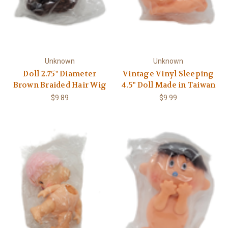
Unknown
Unknown
Doll 2.75" Diameter
Vintage Vinyl Sleeping
Brown Braided Hair Wig
4.5" Doll Made in Taiwan
$9.89
$9.99