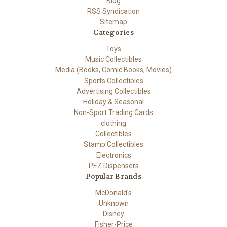
Blog
RSS Syndication
Sitemap
Categories
Toys
Music Collectibles
Media (Books, Comic Books, Movies)
Sports Collectibles
Advertising Collectibles
Holiday & Seasonal
Non-Sport Trading Cards
clothing
Collectibles
Stamp Collectibles
Electronics
PEZ Dispensers
Popular Brands
McDonald's
Unknown
Disney
Fisher-Price