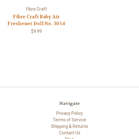
Fibre Craft
Fibre Craft Baby Air
Freshener Doll No. 3054
$9.99
Navigate
Privacy Policy
Terms of Service
Shipping & Returns
Contact Us