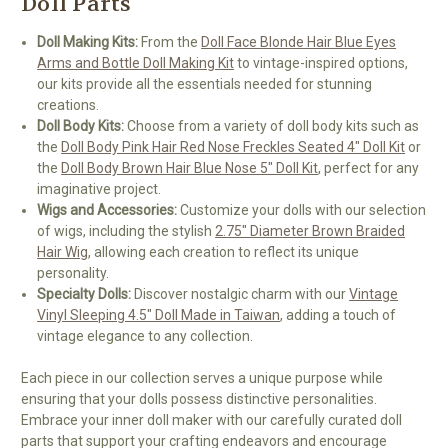
Doll Parts
Doll Making Kits:
From the
Doll Face Blonde Hair Blue Eyes
Arms and Bottle Doll Making Kit
to vintage-inspired options,
our kits provide all the essentials needed for stunning
creations.
Doll Body Kits:
Choose from a variety of doll body kits such as
the
Doll Body Pink Hair Red Nose Freckles Seated 4" Doll Kit
or
the
Doll Body Brown Hair Blue Nose 5" Doll Kit
, perfect for any
imaginative project.
Wigs and Accessories:
Customize your dolls with our selection
of wigs, including the stylish
2.75" Diameter Brown Braided
Hair Wig
, allowing each creation to reflect its unique
personality.
Specialty Dolls:
Discover nostalgic charm with our
Vintage
Vinyl Sleeping 4.5" Doll Made in Taiwan
, adding a touch of
vintage elegance to any collection.
Each piece in our collection serves a unique purpose while
ensuring that your dolls possess distinctive personalities.
Embrace your inner doll maker with our carefully curated doll
parts that support your crafting endeavors and encourage