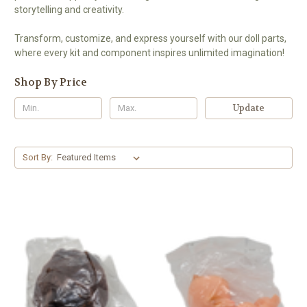
storytelling and creativity.
Transform, customize, and express yourself with our doll parts,
where every kit and component inspires unlimited imagination!
Shop By Price
Update
Sort By: