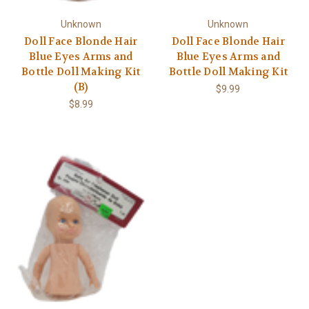
Unknown
Unknown
Doll Face Blonde Hair
Doll Face Blonde Hair
Blue Eyes Arms and
Blue Eyes Arms and
Bottle Doll Making Kit
Bottle Doll Making Kit
(B)
$9.99
$8.99