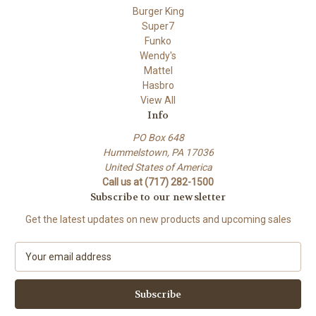
Burger King
Super7
Funko
Wendy's
Mattel
Hasbro
View All
Info
PO Box 648
Hummelstown, PA 17036
United States of America
Call us at (717) 282-1500
Subscribe to our newsletter
Get the latest updates on new products and upcoming sales
E
m
a
i
l