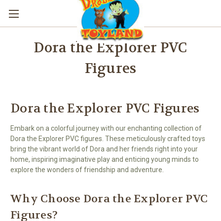
Dora the Explorer PVC
Figures
Dora the Explorer PVC Figures
Embark on a colorful journey with our enchanting collection of
Dora the Explorer PVC figures. These meticulously crafted toys
bring the vibrant world of Dora and her friends right into your
home, inspiring imaginative play and enticing young minds to
explore the wonders of friendship and adventure.
Why Choose Dora the Explorer PVC
Figures?