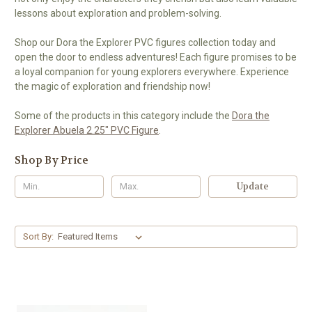
lessons about exploration and problem-solving.
Shop our Dora the Explorer PVC figures collection today and
open the door to endless adventures! Each figure promises to be
a loyal companion for young explorers everywhere. Experience
the magic of exploration and friendship now!
Some of the products in this category include the
Dora the
Explorer Abuela 2.25" PVC Figure
.
Shop By Price
Update
Sort By: