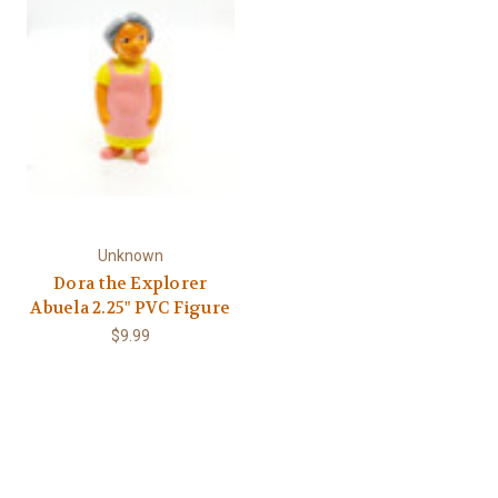
Γ
Unknown
Dora the Explorer
Abuela 2.25" PVC Figure
$9.99