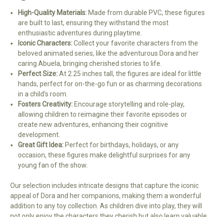
High-Quality Materials:
Made from durable PVC, these figures
are built to last, ensuring they withstand the most
enthusiastic adventures during playtime.
Iconic Characters:
Collect your favorite characters from the
beloved animated series, like the adventurous Dora and her
caring Abuela, bringing cherished stories to life.
Perfect Size:
At 2.25 inches tall, the figures are ideal for little
hands, perfect for on-the-go fun or as charming decorations
in a child’s room.
Fosters Creativity:
Encourage storytelling and role-play,
allowing children to reimagine their favorite episodes or
create new adventures, enhancing their cognitive
development.
Great Gift Idea:
Perfect for birthdays, holidays, or any
occasion, these figures make delightful surprises for any
young fan of the show.
Our selection includes intricate designs that capture the iconic
appeal of Dora and her companions, making them a wonderful
addition to any toy collection. As children dive into play, they will
not only enjoy the characters they cherish but also learn valuable