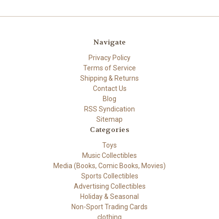
Navigate
Privacy Policy
Terms of Service
Shipping & Returns
Contact Us
Blog
RSS Syndication
Sitemap
Categories
Toys
Music Collectibles
Media (Books, Comic Books, Movies)
Sports Collectibles
Advertising Collectibles
Holiday & Seasonal
Non-Sport Trading Cards
clothing