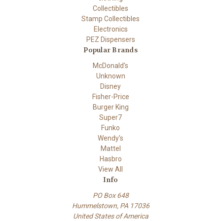
Collectibles
Stamp Collectibles
Electronics
PEZ Dispensers
Popular Brands
McDonald's
Unknown
Disney
Fisher-Price
Burger King
Super7
Funko
Wendy's
Mattel
Hasbro
View All
Info
PO Box 648
Hummelstown, PA 17036
United States of America