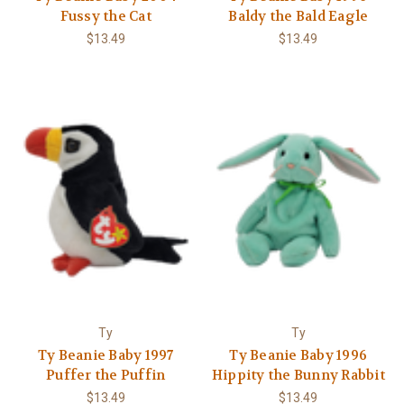
Fussy the Cat
Baldy the Bald Eagle
$13.49
$13.49
Ty
Ty
Ty Beanie Baby 1997
Ty Beanie Baby 1996
Puffer the Puffin
Hippity the Bunny Rabbit
$13.49
$13.49