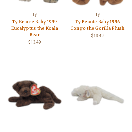
Γ
Ty
Ty
Ty Beanie Baby 1999
Ty Beanie Baby 1996
Eucalyptus the Koala
Congo the Gorilla Plush
Bear
$13.49
$13.49