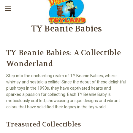
TY Beanie Babies
TY Beanie Babies: A Collectible
Wonderland
Step into the enchanting realm of TY Beanie Babies, where
whimsy and nostalgia collide! Since the debut of these delightful
plush toys in the 1990s, they have captivated hearts and
sparked a passion for collecting. Each TY Beanie Baby is
meticulously crafted, showcasing unique designs and vibrant
colors that have solidified their legacy in the toy world.
Treasured Collectibles