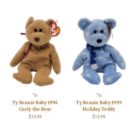
Ty
Ty
Ty Beanie Baby 1996
Ty Beanie Baby 1999
Curly the Bear
Holiday Teddy
$13.49
$13.49