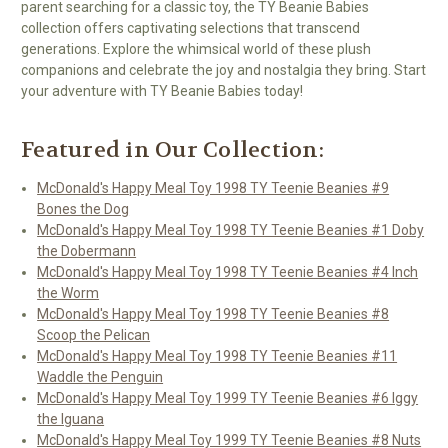
parent searching for a classic toy, the TY Beanie Babies
collection offers captivating selections that transcend
generations. Explore the whimsical world of these plush
companions and celebrate the joy and nostalgia they bring. Start
your adventure with TY Beanie Babies today!
Featured in Our Collection:
McDonald's Happy Meal Toy 1998 TY Teenie Beanies #9
Bones the Dog
McDonald's Happy Meal Toy 1998 TY Teenie Beanies #1 Doby
the Dobermann
McDonald's Happy Meal Toy 1998 TY Teenie Beanies #4 Inch
the Worm
McDonald's Happy Meal Toy 1998 TY Teenie Beanies #8
Scoop the Pelican
McDonald's Happy Meal Toy 1998 TY Teenie Beanies #11
Waddle the Penguin
McDonald's Happy Meal Toy 1999 TY Teenie Beanies #6 Iggy
the Iguana
McDonald's Happy Meal Toy 1999 TY Teenie Beanies #8 Nuts