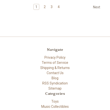
1
2
3
4
Next
Navigate
Privacy Policy
Terms of Service
Shipping & Returns
Contact Us
Blog
RSS Syndication
Sitemap
Categories
Toys
Music Collectibles