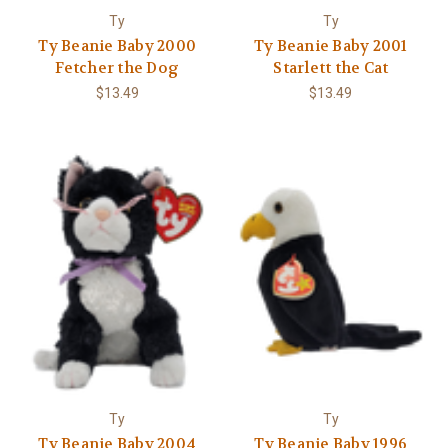
Ty
Ty
Ty Beanie Baby 2000
Ty Beanie Baby 2001
Fetcher the Dog
Starlett the Cat
$13.49
$13.49
Ty
Ty
Ty Beanie Baby 2004
Ty Beanie Baby 1996