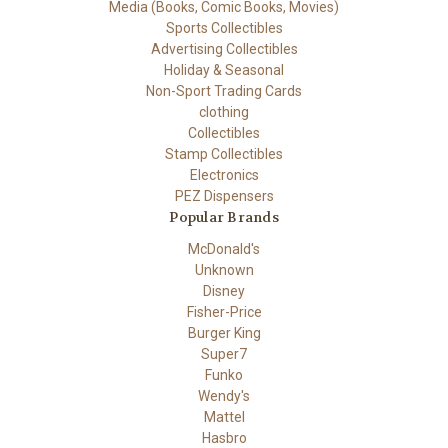
Media (Books, Comic Books, Movies)
Sports Collectibles
Advertising Collectibles
Holiday & Seasonal
Non-Sport Trading Cards
clothing
Collectibles
Stamp Collectibles
Electronics
PEZ Dispensers
Popular Brands
McDonald's
Unknown
Disney
Fisher-Price
Burger King
Super7
Funko
Wendy's
Mattel
Hasbro