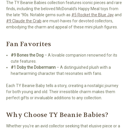
The TY Beanie Babies collection features iconic pieces and rare
finds, including the beloved McDonald's Happy Meal toys from
the late '90s. Notable gems such as
#5 Rocket the Blue Jay
and
#9 Claude the Crab
are must-haves for devoted collectors,
embodying the charm and appeal of these mini plush figures.
Fan Favorites
#9 Bones the Dog
– A lovable companion renowned for its
cute features.
#1 Doby the Dobermann
– A distinguished plush with a
heartwarming character that resonates with fans.
Each TY Beanie Baby tells a story, creating a nostalgic journey
for both young and old. Their irresistible charm makes them
perfect gifts or invaluable additions to any collection.
Why Choose TY Beanie Babies?
Whether you're an avid collector seeking that elusive piece or a