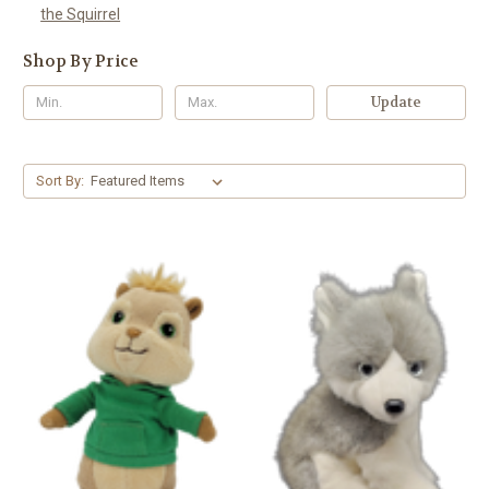
the Squirrel
Shop By Price
Update
Sort By: