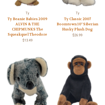
Ty
Ty
Ty Beanie Babies 2009
Ty Classic 2007
ALVIN & THE
Boomtown 10" Siberian
CHIPMUNKS The
Husky Plush Dog
Squeakquel Theodore
$26.99
$13.49