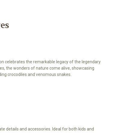
res
tion celebrates the remarkable legacy of the legendary
gures, the wonders of nature come alive, showcasing
uding crocodiles and venomous snakes.
cate details and accessories. Ideal for both kids and