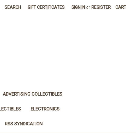
SEARCH
GIFT CERTIFICATES
SIGN IN
or
REGISTER
CART
ADVERTISING COLLECTIBLES
LECTIBLES
ELECTRONICS
RSS SYNDICATION