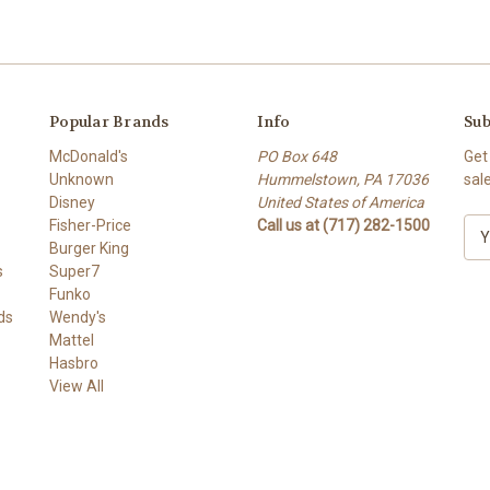
Popular Brands
Info
Sub
McDonald's
PO Box 648
Get
Unknown
Hummelstown, PA 17036
sal
Disney
United States of America
Fisher-Price
Call us at (717) 282-1500
E
Burger King
m
s
Super7
a
Funko
i
ds
Wendy's
l
Mattel
A
Hasbro
d
View All
d
r
e
s
s