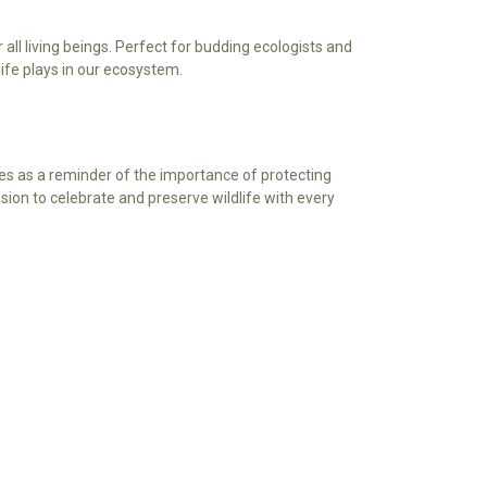
Γ
all living beings. Perfect for budding ecologists and
life plays in our ecosystem.
ves as a reminder of the importance of protecting
ssion to celebrate and preserve wildlife with every