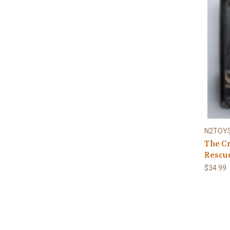
N2TOY
The Cr
Rescue
$34.99