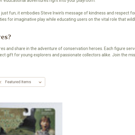
 of educational adventures right into your playroom.
just fun; it embodies Steve Irwin's message of kindness and respect for 
es for imaginative play while educating users on the vital role that wild
res?
ures and share in the adventure of conservation heroes. Each figure ser
ct gift for young explorers and passionate collectors alike. Join the mi
y: