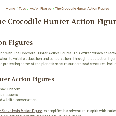
Home
Toys
Action Figures
The Crocodile Hunter Action Figures
e Crocodile Hunter Action Figu
on Figures
ion with The Crocodile Hunter Action Figures. This extraordinary collec
ication to wildlife education and conservation. Through these action fi
 to protecting some of the planet's most misunderstood creatures, incl
nter Action Figures
khaki uniform.
ue missions.
d wildlife conservation.
 Steve Irwin Action Figure
, exemplifies his adventurous spirit with intri