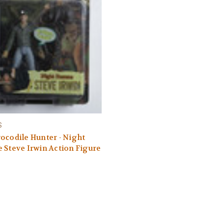
S
ocodile Hunter - Night
 Steve Irwin Action Figure