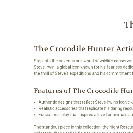
Th
The Crocodile Hunter Acti
Step into the adventurous world of wildlife conservat
Steve Irwin, a global icon known for his fearless ded
the thrill of Steve's expeditions and his commitment
Features of The Crocodile Hu
Authentic designs that reflect Steve Irwin's iconic 
Realistic accessories that replicate his daring resc
Educational play that inspires a love for animals an
The standout piece in this collection, the
Night Rescue