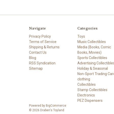
Navigate
Categories
Privacy Policy
Toys
Terms of Service
Music Collectibles
Shipping & Returns
Media (Books, Comic
Contact Us
Books, Movies)
Blog
Sports Collectibles
RSS Syndication
Advertising Collectible
Sitemap
Holiday & Seasonal
Non-Sport Trading Car
clothing
Collectibles
Stamp Collectibles
Electronics
PEZ Dispensers
Powered by
BigCommerce
© 2026 Draben's Toyland