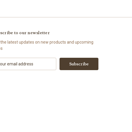
scribe to our newsletter
 the latest updates on new products and upcoming
es