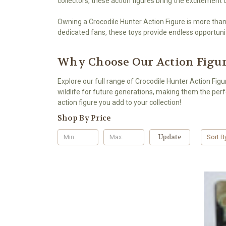
collectors, these action figures bring the excitement
Owning a Crocodile Hunter Action Figure is more than 
dedicated fans, these toys provide endless opportuniti
Why Choose Our Action Figu
Explore our full range of Crocodile Hunter Action Fig
wildlife for future generations, making them the perfe
action figure you add to your collection!
Shop By Price
Update
Sort B