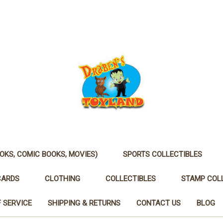
OKS, COMIC BOOKS, MOVIES)
SPORTS COLLECTIBLES
CARDS
CLOTHING
COLLECTIBLES
STAMP COL
 SERVICE
SHIPPING & RETURNS
CONTACT US
BLOG