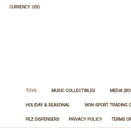
CURRENCY: USD
TOYS
MUSIC COLLECTIBLES
MEDIA (BO
HOLIDAY & SEASONAL
NON-SPORT TRADING 
PEZ DISPENSERS
PRIVACY POLICY
TERMS OF