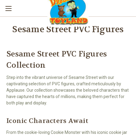
Sesame Street PVC Figures
Sesame Street PVC Figures
Collection
Step into the vibrant universe of Sesame Street with our
captivating selection of PVC figures, crafted meticulously by
Applause. Our collection showcases the beloved characters that
have captured the hearts of millions, making them perfect for
both play and display.
Iconic Characters Await
From the cookie-loving Cookie Monster with his iconic cookie jar