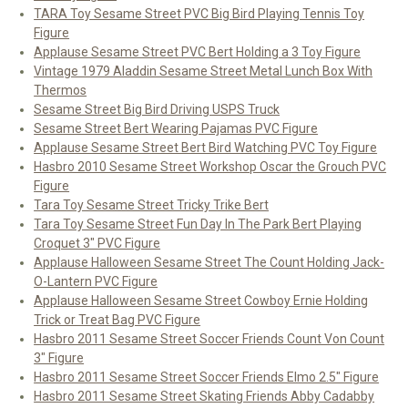
TARA Toy Sesame Street PVC Big Bird Playing Tennis Toy
Figure
Applause Sesame Street PVC Bert Holding a 3 Toy Figure
Vintage 1979 Aladdin Sesame Street Metal Lunch Box With
Thermos
Sesame Street Big Bird Driving USPS Truck
Sesame Street Bert Wearing Pajamas PVC Figure
Applause Sesame Street Bert Bird Watching PVC Toy Figure
Hasbro 2010 Sesame Street Workshop Oscar the Grouch PVC
Figure
Tara Toy Sesame Street Tricky Trike Bert
Tara Toy Sesame Street Fun Day In The Park Bert Playing
Croquet 3" PVC Figure
Applause Halloween Sesame Street The Count Holding Jack-
O-Lantern PVC Figure
Applause Halloween Sesame Street Cowboy Ernie Holding
Trick or Treat Bag PVC Figure
Hasbro 2011 Sesame Street Soccer Friends Count Von Count
3" Figure
Hasbro 2011 Sesame Street Soccer Friends Elmo 2.5" Figure
Hasbro 2011 Sesame Street Skating Friends Abby Cadabby