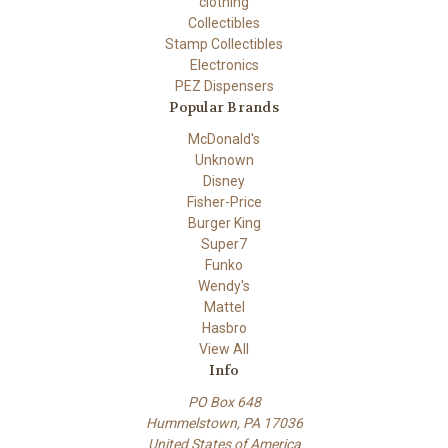
clothing
Collectibles
Stamp Collectibles
Electronics
PEZ Dispensers
Popular Brands
McDonald's
Unknown
Disney
Fisher-Price
Burger King
Super7
Funko
Wendy's
Mattel
Hasbro
View All
Info
PO Box 648
Hummelstown, PA 17036
United States of America