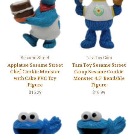
Sesame Street
Tara Toy Corp
Applause Sesame Street
Tara Toy Sesame Street
Chef Cookie Monster
Camp Sesame Cookie
with Cake PVC Toy
Monster 4.5" Bendable
Figure
Figure
$15.29
$16.99