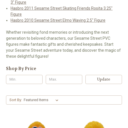
3" Figure
Hasbro 2011 Sesame Street Skating Friends Rosita 3.25"
Figure
Hasbro 2010 Sesame Street Elmo Waving 2.5" Figure
Whether revisiting fond memories or introducing the next
generation to beloved characters, our Sesame Street PVC
figures make fantastic gifts and cherished keepsakes. Start
your Sesame Street adventure today, and discover the magic of
these delightful figures!
Shop By Price
Update
Sort By: