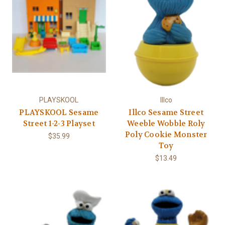
PLAYSKOOL
Illco
PLAYSKOOL Sesame
Illco Sesame Street
Street 1-2-3 Playset
Weeble Wobble Roly
Poly Cookie Monster
$35.99
Toy
$13.49