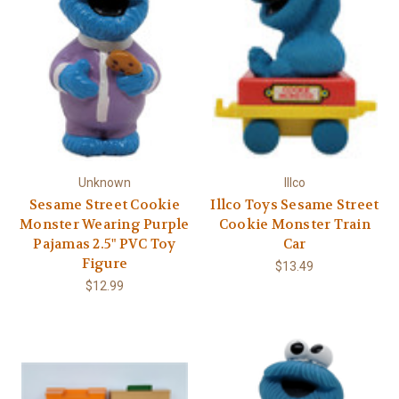
Γ
Unknown
Illco
Sesame Street Cookie
Illco Toys Sesame Street
Monster Wearing Purple
Cookie Monster Train
Pajamas 2.5" PVC Toy
Car
Figure
$13.49
$12.99