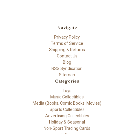
Navigate
Privacy Policy
Terms of Service
Shipping & Returns
Contact Us
Blog
RSS Syndication
Sitemap
Categories
Toys
Music Collectibles
Media (Books, Comic Books, Movies)
Sports Collectibles
Advertising Collectibles
Holiday & Seasonal
Non-Sport Trading Cards