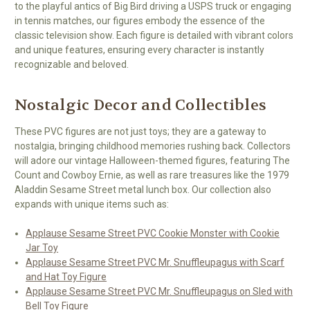
to the playful antics of Big Bird driving a USPS truck or engaging
in tennis matches, our figures embody the essence of the
classic television show. Each figure is detailed with vibrant colors
and unique features, ensuring every character is instantly
recognizable and beloved.
Nostalgic Decor and Collectibles
These PVC figures are not just toys; they are a gateway to
nostalgia, bringing childhood memories rushing back. Collectors
will adore our vintage Halloween-themed figures, featuring The
Count and Cowboy Ernie, as well as rare treasures like the 1979
Aladdin Sesame Street metal lunch box. Our collection also
expands with unique items such as:
Applause Sesame Street PVC Cookie Monster with Cookie
Jar Toy
Applause Sesame Street PVC Mr. Snuffleupagus with Scarf
and Hat Toy Figure
Applause Sesame Street PVC Mr. Snuffleupagus on Sled with
Bell Toy Figure