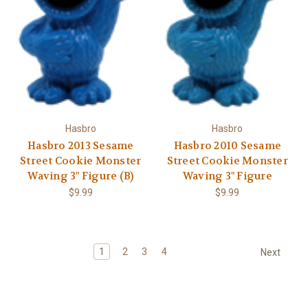
Hasbro
Hasbro
Hasbro 2013 Sesame
Hasbro 2010 Sesame
Street Cookie Monster
Street Cookie Monster
Waving 3" Figure (B)
Waving 3" Figure
$9.99
$9.99
1
2
3
4
Next