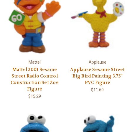
Mattel
Applause
Mattel 2001 Sesame
Applause Sesame Street
Street Radio Control
Big Bird Painting 3.75"
Construction Set Zoe
PVC Figure
Figure
$11.69
$15.29