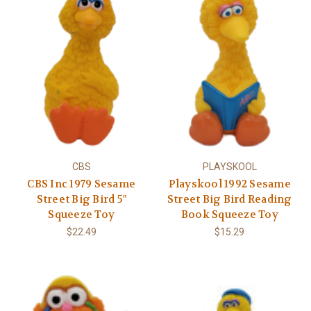
CBS
PLAYSKOOL
CBS Inc 1979 Sesame
Playskool 1992 Sesame
Street Big Bird 5"
Street Big Bird Reading
Squeeze Toy
Book Squeeze Toy
$22.49
$15.29