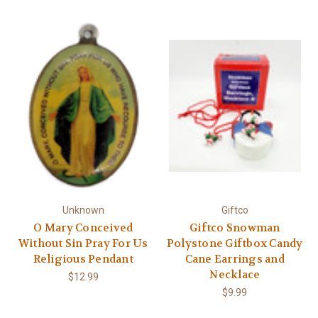
Unknown
Giftco
O Mary Conceived
Giftco Snowman
Without Sin Pray For Us
Polystone Giftbox Candy
Religious Pendant
Cane Earrings and
Necklace
$12.99
$9.99