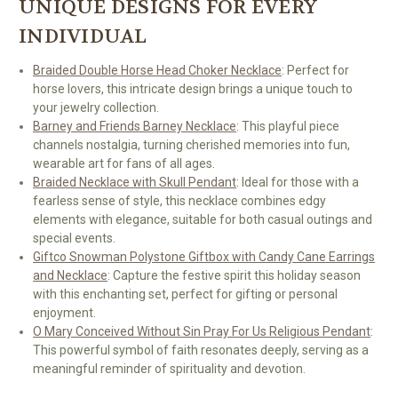
UNIQUE DESIGNS FOR EVERY
INDIVIDUAL
Braided Double Horse Head Choker Necklace
: Perfect for
horse lovers, this intricate design brings a unique touch to
your jewelry collection.
Barney and Friends Barney Necklace
: This playful piece
channels nostalgia, turning cherished memories into fun,
wearable art for fans of all ages.
Braided Necklace with Skull Pendant
: Ideal for those with a
fearless sense of style, this necklace combines edgy
elements with elegance, suitable for both casual outings and
special events.
Giftco Snowman Polystone Giftbox with Candy Cane Earrings
and Necklace
: Capture the festive spirit this holiday season
with this enchanting set, perfect for gifting or personal
enjoyment.
O Mary Conceived Without Sin Pray For Us Religious Pendant
:
This powerful symbol of faith resonates deeply, serving as a
meaningful reminder of spirituality and devotion.