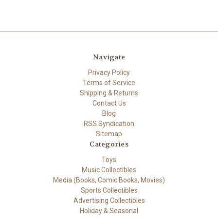
Navigate
Privacy Policy
Terms of Service
Shipping & Returns
Contact Us
Blog
RSS Syndication
Sitemap
Categories
Toys
Music Collectibles
Media (Books, Comic Books, Movies)
Sports Collectibles
Advertising Collectibles
Holiday & Seasonal