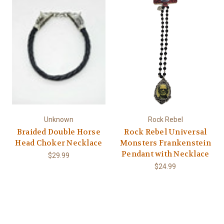
Unknown
Rock Rebel
Braided Double Horse
Rock Rebel Universal
Head Choker Necklace
Monsters Frankenstein
Pendant with Necklace
$29.99
$24.99