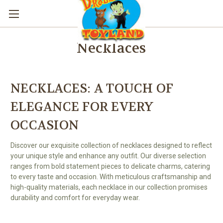
Necklaces
NECKLACES: A TOUCH OF
ELEGANCE FOR EVERY
OCCASION
Discover our exquisite collection of necklaces designed to reflect
your unique style and enhance any outfit. Our diverse selection
ranges from bold statement pieces to delicate charms, catering
to every taste and occasion. With meticulous craftsmanship and
high-quality materials, each necklace in our collection promises
durability and comfort for everyday wear.