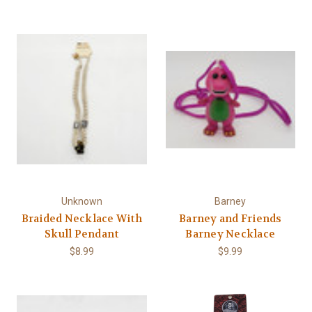
Γ
Unknown
Barney
Braided Necklace With
Barney and Friends
Skull Pendant
Barney Necklace
$8.99
$9.99