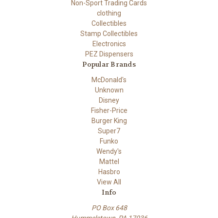
Non-Sport Trading Cards
clothing
Collectibles
Stamp Collectibles
Electronics
PEZ Dispensers
Popular Brands
McDonald's
Unknown
Disney
Fisher-Price
Burger King
Super7
Funko
Wendy's
Mattel
Hasbro
View All
Info
PO Box 648