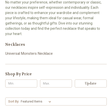
No matter your preference, whether contemporary or classic,
our necklaces inspire self-expression and individuality. Each
piece is crafted to enhance your wardrobe and complement
your lifestyle, making them ideal for casual wear, formal
gatherings, or as thoughtful gifts. Dive into our stunning
collection today and find the perfect necklace that speaks to
your heart.
Necklaces
Universal Monsters Necklace
Shop By Price
Update
Sort By: