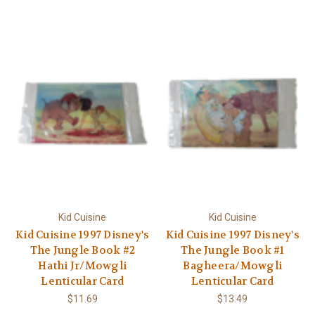
Γ
Kid Cuisine
Kid Cuisine
Kid Cuisine 1997 Disney's
Kid Cuisine 1997 Disney's
The Jungle Book #2
The Jungle Book #1
Hathi Jr/Mowgli
Bagheera/Mowgli
Lenticular Card
Lenticular Card
$11.69
$13.49