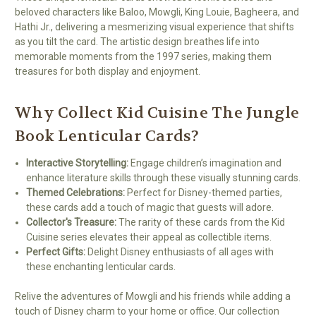
beloved characters like Baloo, Mowgli, King Louie, Bagheera, and
Hathi Jr., delivering a mesmerizing visual experience that shifts
as you tilt the card. The artistic design breathes life into
memorable moments from the 1997 series, making them
treasures for both display and enjoyment.
Why Collect Kid Cuisine The Jungle
Book Lenticular Cards?
Interactive Storytelling:
Engage children’s imagination and
enhance literature skills through these visually stunning cards.
Themed Celebrations:
Perfect for Disney-themed parties,
these cards add a touch of magic that guests will adore.
Collector's Treasure:
The rarity of these cards from the Kid
Cuisine series elevates their appeal as collectible items.
Perfect Gifts:
Delight Disney enthusiasts of all ages with
these enchanting lenticular cards.
Relive the adventures of Mowgli and his friends while adding a
touch of Disney charm to your home or office. Our collection