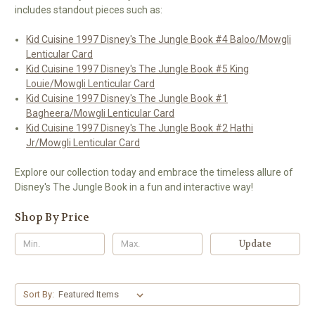
includes standout pieces such as:
Kid Cuisine 1997 Disney's The Jungle Book #4 Baloo/Mowgli
Lenticular Card
Kid Cuisine 1997 Disney's The Jungle Book #5 King
Louie/Mowgli Lenticular Card
Kid Cuisine 1997 Disney's The Jungle Book #1
Bagheera/Mowgli Lenticular Card
Kid Cuisine 1997 Disney's The Jungle Book #2 Hathi
Jr/Mowgli Lenticular Card
Explore our collection today and embrace the timeless allure of
Disney's The Jungle Book in a fun and interactive way!
Shop By Price
Update
Sort By: