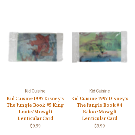
Kid Cuisine
Kid Cuisine
Kid Cuisine 1997 Disney's
Kid Cuisine 1997 Disney's
The Jungle Book #5 King
The Jungle Book #4
Louie/Mowgli
Baloo/Mowgli
Lenticular Card
Lenticular Card
$9.99
$9.99