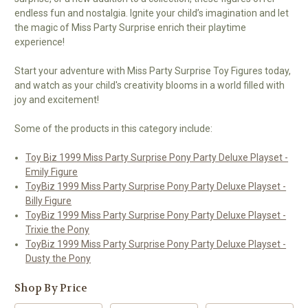
endless fun and nostalgia. Ignite your child’s imagination and let
the magic of Miss Party Surprise enrich their playtime
experience!
Start your adventure with Miss Party Surprise Toy Figures today,
and watch as your child's creativity blooms in a world filled with
joy and excitement!
Some of the products in this category include:
Toy Biz 1999 Miss Party Surprise Pony Party Deluxe Playset -
Emily Figure
ToyBiz 1999 Miss Party Surprise Pony Party Deluxe Playset -
Billy Figure
ToyBiz 1999 Miss Party Surprise Pony Party Deluxe Playset -
Trixie the Pony
ToyBiz 1999 Miss Party Surprise Pony Party Deluxe Playset -
Dusty the Pony
Shop By Price