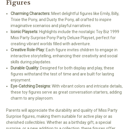
Figures
Charming Characters:
Meet delightful figures like Emily, Billy,
Trixie the Pony, and Dusty the Pony, all crafted to inspire
imaginative scenarios and playful narratives.
Iconic Playsets:
Highlights include the nostalgic Toy Biz 1999
Miss Party Surprise Pony Party Deluxe Playset, perfect for
creating vibrant worlds filled with adventure.
Creative Role-Play:
Each figure invites children to engage in
interactive storytelling, enhancing their creativity and social
skills during playdates.
Durable Quality:
Designed for both display and play, these
figures withstand the test of time and are built for lasting
enjoyment.
Eye-Catching Designs:
With vibrant colors and intricate details,
these toy figures serve as great conversation starters, adding
charm to any playroom.
Parents will appreciate the durability and quality of Miss Party
Surprise figures, making them suitable for active play or as
cherished collectibles. Whether as a birthday gift, a special
surprise, or a new addition to a collection, these figures offer