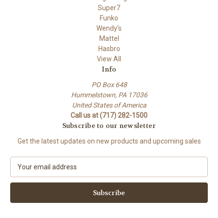
Super7
Funko
Wendy's
Mattel
Hasbro
View All
Info
PO Box 648
Hummelstown, PA 17036
United States of America
Call us at (717) 282-1500
Subscribe to our newsletter
Get the latest updates on new products and upcoming sales
E
m
a
i
l
A