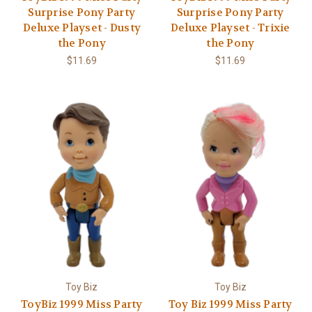
Γ
Surprise Pony Party
Surprise Pony Party
Deluxe Playset - Dusty
Deluxe Playset - Trixie
the Pony
the Pony
$11.69
$11.69
Toy Biz
Toy Biz
ToyBiz 1999 Miss Party
Toy Biz 1999 Miss Party