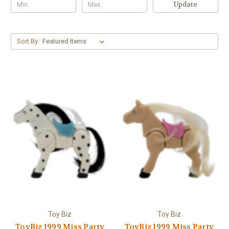
Update
Sort By:
Toy Biz
Toy Biz
ToyBiz 1999 Miss Party
ToyBiz 1999 Miss Party