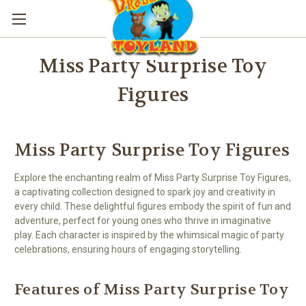
Miss Party Surprise Toy
Figures
Miss Party Surprise Toy Figures
Explore the enchanting realm of Miss Party Surprise Toy Figures,
a captivating collection designed to spark joy and creativity in
every child. These delightful figures embody the spirit of fun and
adventure, perfect for young ones who thrive in imaginative
play. Each character is inspired by the whimsical magic of party
celebrations, ensuring hours of engaging storytelling.
Features of Miss Party Surprise Toy