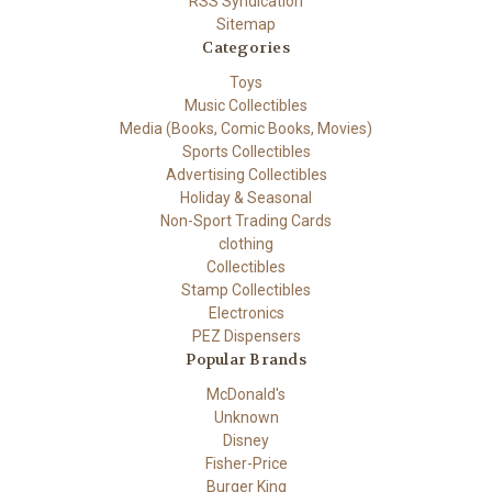
RSS Syndication
Sitemap
Categories
Toys
Music Collectibles
Media (Books, Comic Books, Movies)
Sports Collectibles
Advertising Collectibles
Holiday & Seasonal
Non-Sport Trading Cards
clothing
Collectibles
Stamp Collectibles
Electronics
PEZ Dispensers
Popular Brands
McDonald's
Unknown
Disney
Fisher-Price
Burger King