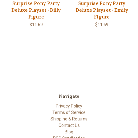
Surprise Pony Party
Surprise Pony Party
Deluxe Playset - Billy
Deluxe Playset - Emily
Figure
Figure
$11.69
$11.69
Navigate
Privacy Policy
Terms of Service
Shipping & Returns
Contact Us
Blog