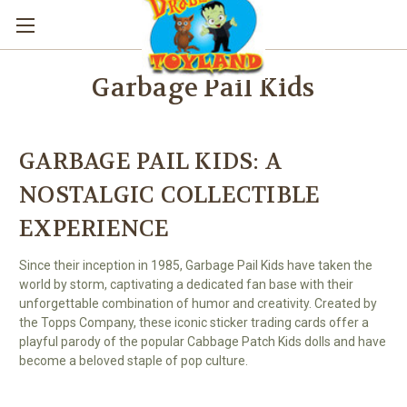
Garbage Pail Kids
GARBAGE PAIL KIDS: A
NOSTALGIC COLLECTIBLE
EXPERIENCE
Since their inception in 1985, Garbage Pail Kids have taken the
world by storm, captivating a dedicated fan base with their
unforgettable combination of humor and creativity. Created by
the Topps Company, these iconic sticker trading cards offer a
playful parody of the popular Cabbage Patch Kids dolls and have
become a beloved staple of pop culture.