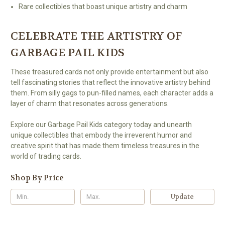
Rare collectibles that boast unique artistry and charm
CELEBRATE THE ARTISTRY OF
GARBAGE PAIL KIDS
These treasured cards not only provide entertainment but also
tell fascinating stories that reflect the innovative artistry behind
them. From silly gags to pun-filled names, each character adds a
layer of charm that resonates across generations.
Explore our Garbage Pail Kids category today and unearth
unique collectibles that embody the irreverent humor and
creative spirit that has made them timeless treasures in the
world of trading cards.
Shop By Price
Update