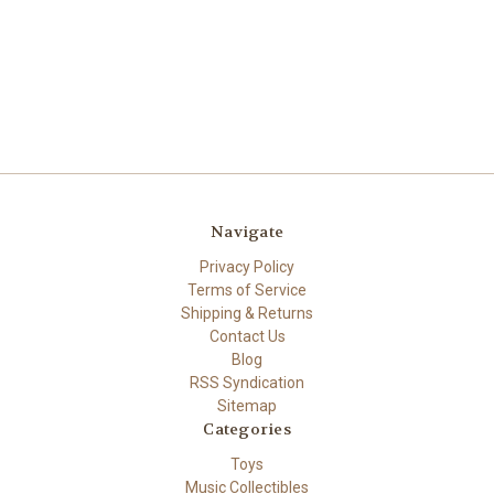
Navigate
Privacy Policy
Terms of Service
Shipping & Returns
Contact Us
Blog
RSS Syndication
Sitemap
Categories
Toys
Music Collectibles