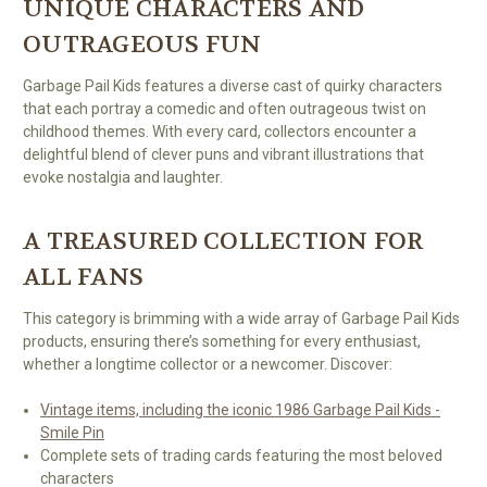
UNIQUE CHARACTERS AND
OUTRAGEOUS FUN
Garbage Pail Kids features a diverse cast of quirky characters
that each portray a comedic and often outrageous twist on
childhood themes. With every card, collectors encounter a
delightful blend of clever puns and vibrant illustrations that
evoke nostalgia and laughter.
A TREASURED COLLECTION FOR
ALL FANS
This category is brimming with a wide array of Garbage Pail Kids
products, ensuring there’s something for every enthusiast,
whether a longtime collector or a newcomer. Discover:
Vintage items, including the iconic 1986 Garbage Pail Kids -
Smile Pin
Complete sets of trading cards featuring the most beloved
characters