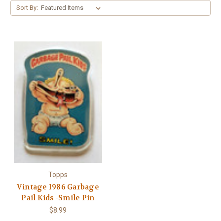
Γ
Sort By:
Topps
Vintage 1986 Garbage
Pail Kids -Smile Pin
$8.99