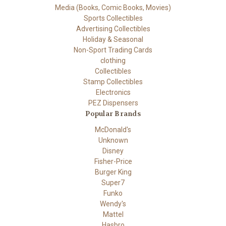
Media (Books, Comic Books, Movies)
Sports Collectibles
Advertising Collectibles
Holiday & Seasonal
Non-Sport Trading Cards
clothing
Collectibles
Stamp Collectibles
Electronics
PEZ Dispensers
Popular Brands
McDonald's
Unknown
Disney
Fisher-Price
Burger King
Super7
Funko
Wendy's
Mattel
Hasbro