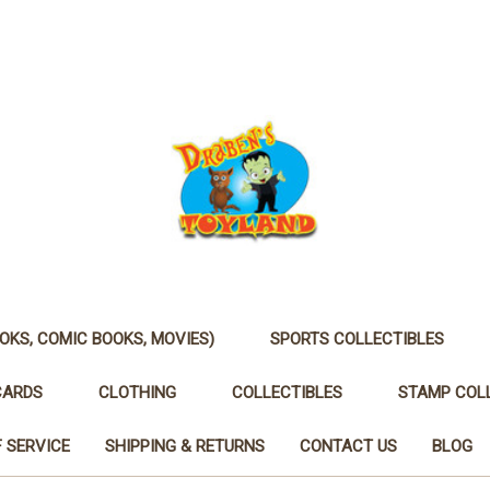
OKS, COMIC BOOKS, MOVIES)
SPORTS COLLECTIBLES
CARDS
CLOTHING
COLLECTIBLES
STAMP COL
 SERVICE
SHIPPING & RETURNS
CONTACT US
BLOG