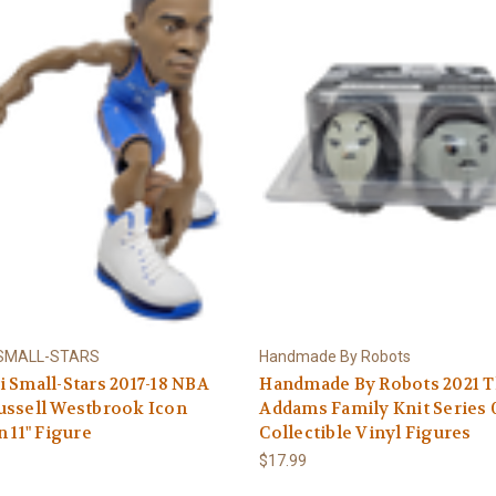
 SMALL-STARS
Handmade By Robots
 Small-Stars 2017-18 NBA
Handmade By Robots 2021 
ussell Westbrook Icon
Addams Family Knit Series 
n 11" Figure
Collectible Vinyl Figures
$17.99