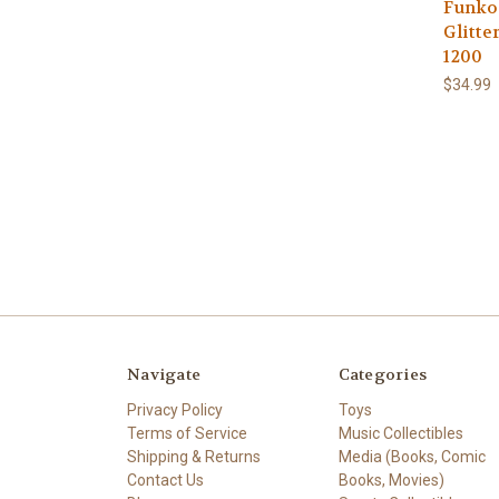
Funko 
Glitte
1200
$34.99
Navigate
Categories
Privacy Policy
Toys
Terms of Service
Music Collectibles
Shipping & Returns
Media (Books, Comic
Contact Us
Books, Movies)