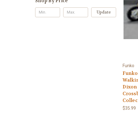
Shop By Price
Update
Funko
Funko
Walkin
Dixon 
Crossb
Collec
$35.99