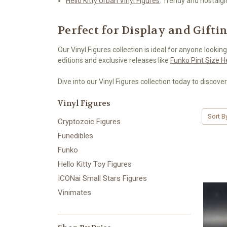
Hello Kitty Urban Vinyl Figures
: Trendy and nostalgi
Perfect for Display and Gifti
Our Vinyl Figures collection is ideal for anyone looking
editions and exclusive releases like
Funko Pint Size 
Dive into our Vinyl Figures collection today to discover
Vinyl Figures
Sort B
Cryptozoic Figures
Funedibles
Funko
Hello Kitty Toy Figures
ICONai Small Stars Figures
Vinimates