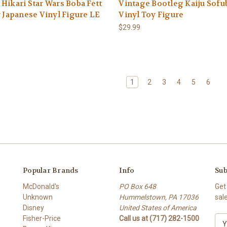
Hikari Star Wars Boba Fett
Vintage Bootleg Kaiju Sofub
r Japanese Vinyl Figure LE
Vinyl Toy Figure
$29.99
1
2
3
4
5
6
Popular Brands
Info
Sub
McDonald's
PO Box 648
Get
Unknown
Hummelstown, PA 17036
sal
Disney
United States of America
Fisher-Price
Call us at (717) 282-1500
E