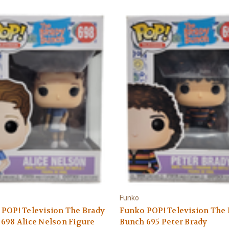
Funko
POP! Television The Brady
Funko POP! Television The
698 Alice Nelson Figure
Bunch 695 Peter Brady