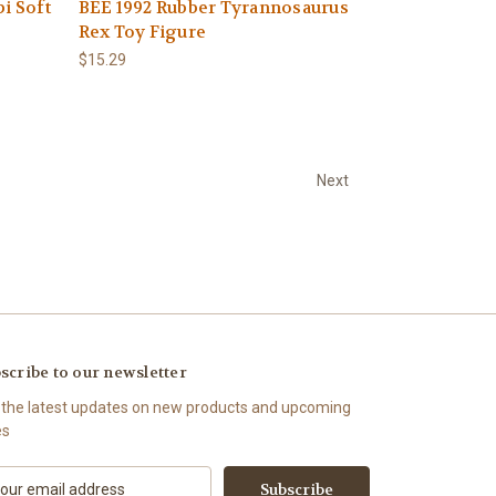
i Soft
BEE 1992 Rubber Tyrannosaurus
Rex Toy Figure
$15.29
Next
scribe to our newsletter
 the latest updates on new products and upcoming
es