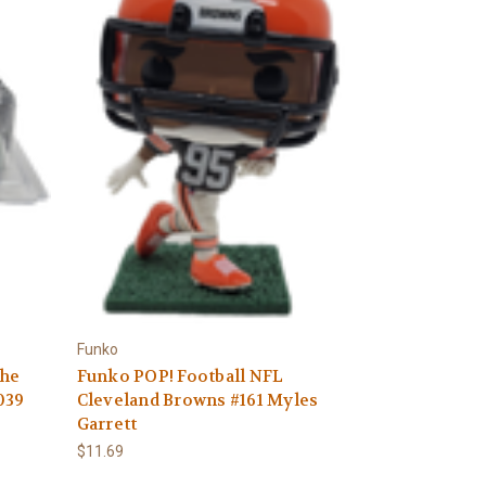
Γ
Funko
The
Funko POP! Football NFL
039
Cleveland Browns #161 Myles
Garrett
$11.69