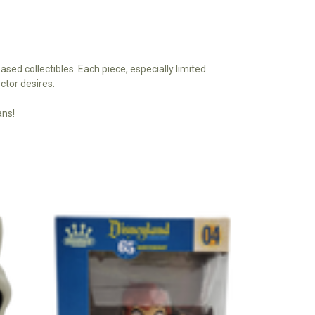
based collectibles. Each piece, especially limited
ctor desires.
ans!