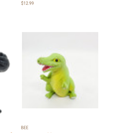
$12.99
BEE