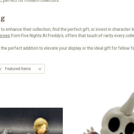
c, perfect for modern collectors.
ng
 to enhance their collection, find the perfect gift, or invest in character-
Heroes
from Five Nights At Freddy's, offers that touch of rarity every colle
 the perfect addition to elevate your display or the ideal gift for fellow f
y: