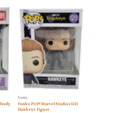
Funko
 Brady
Funko POP! Marvel Studios 1211
Hawkeye Figure