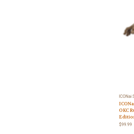
ICONai
ICONai
OKC R
Editio
$99.99