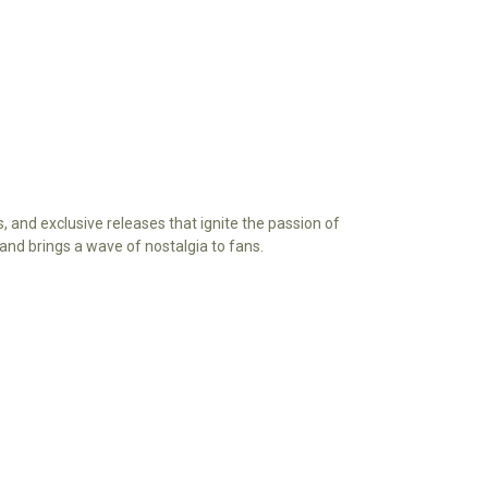
s, and exclusive releases that ignite the passion of
ry and brings a wave of nostalgia to fans.