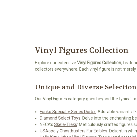
Vinyl Figures Collection
Explore our extensive
Vinyl Figures Collection
, featur
collectors everywhere. Each vinyl figure is not merely a
Unique and Diverse Selection
Our Vinyl Figures category goes beyond the typical to
Funko Specialty Series Dorbz
: Adorable variants li
Diamond Select Toys
: Delve into the enchanting 
NECA’s
Skele-Treks
: Meticulously crafted figures s
USAopoly Ghostbusters FunEdibles
: Delight in wh