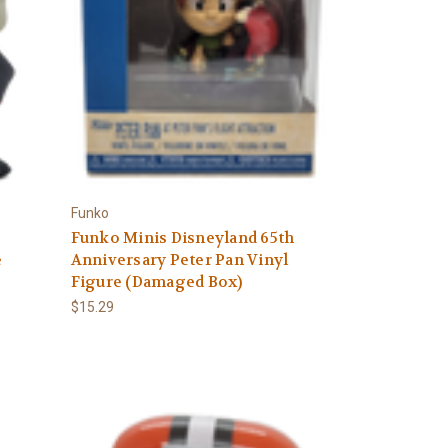
Funko
Funko Minis Disneyland 65th
e
Anniversary Peter Pan Vinyl
Figure (Damaged Box)
$15.29