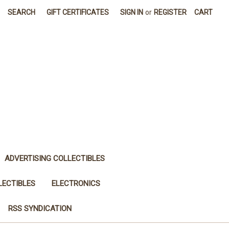
SEARCH
GIFT CERTIFICATES
SIGN IN
or
REGISTER
CART
ADVERTISING COLLECTIBLES
LECTIBLES
ELECTRONICS
RSS SYNDICATION