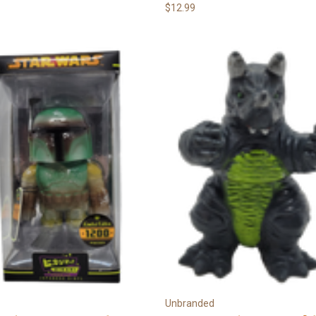
$12.99
Unbranded