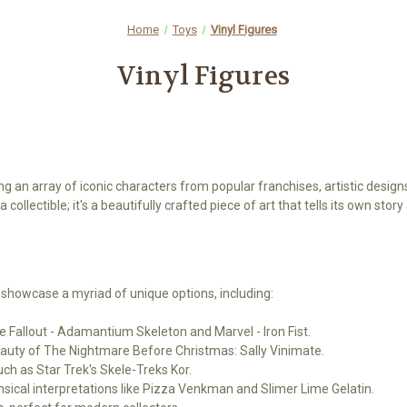
Home
Toys
Vinyl Figures
Vinyl Figures
ing an array of iconic characters from popular franchises, artistic design
 collectible; it's a beautifully crafted piece of art that tells its own sto
 showcase a myriad of unique options, including:
ke Fallout - Adamantium Skeleton and Marvel - Iron Fist.
beauty of The Nightmare Before Christmas: Sally Vinimate.
uch as Star Trek's Skele-Treks Kor.
imsical interpretations like Pizza Venkman and Slimer Lime Gelatin.