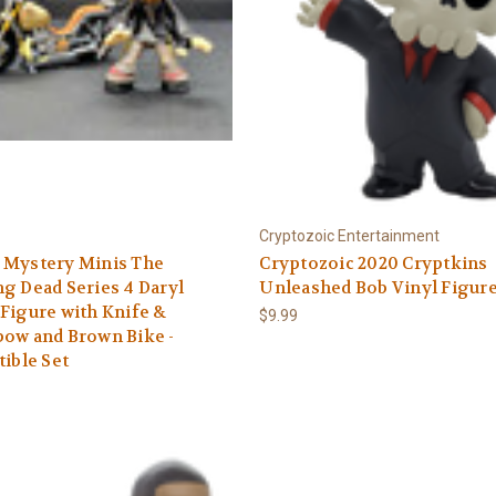
Cryptozoic Entertainment
 Mystery Minis The
Cryptozoic 2020 Cryptkins
g Dead Series 4 Daryl
Unleashed Bob Vinyl Figur
Figure with Knife &
$9.99
ow and Brown Bike -
tible Set