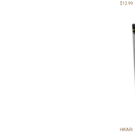
$12.99
HIKARI