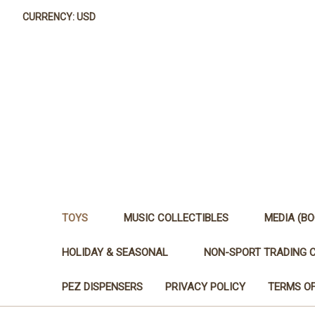
CURRENCY: USD
TOYS
MUSIC COLLECTIBLES
MEDIA (BO
HOLIDAY & SEASONAL
NON-SPORT TRADING 
PEZ DISPENSERS
PRIVACY POLICY
TERMS OF