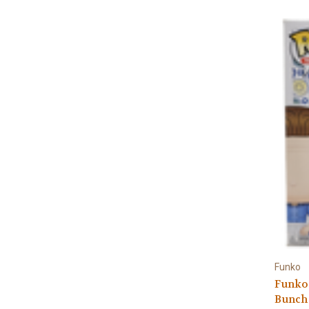
Funko
Funko 
Bunch 