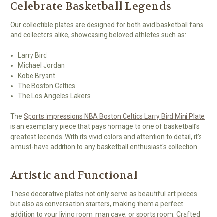
Celebrate Basketball Legends
Our collectible plates are designed for both avid basketball fans
and collectors alike, showcasing beloved athletes such as:
Larry Bird
Michael Jordan
Kobe Bryant
The Boston Celtics
The Los Angeles Lakers
The
Sports Impressions NBA Boston Celtics Larry Bird Mini Plate
is an exemplary piece that pays homage to one of basketball’s
greatest legends. With its vivid colors and attention to detail, it’s
a must-have addition to any basketball enthusiast's collection.
Artistic and Functional
These decorative plates not only serve as beautiful art pieces
but also as conversation starters, making them a perfect
addition to your living room, man cave, or sports room. Crafted