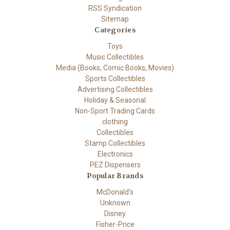
RSS Syndication
Sitemap
Categories
Toys
Music Collectibles
Media (Books, Comic Books, Movies)
Sports Collectibles
Advertising Collectibles
Holiday & Seasonal
Non-Sport Trading Cards
clothing
Collectibles
Stamp Collectibles
Electronics
PEZ Dispensers
Popular Brands
McDonald's
Unknown
Disney
Fisher-Price