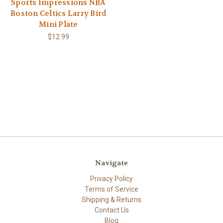
Sports Impressions NBA
Boston Celtics Larry Bird
Mini Plate
$12.99
Navigate
Privacy Policy
Terms of Service
Shipping & Returns
Contact Us
Blog