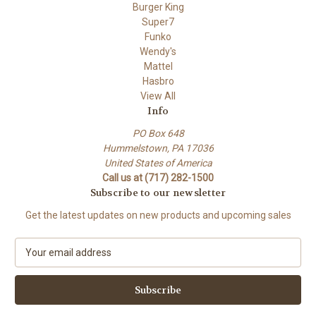
Burger King
Super7
Funko
Wendy's
Mattel
Hasbro
View All
Info
PO Box 648
Hummelstown, PA 17036
United States of America
Call us at (717) 282-1500
Subscribe to our newsletter
Get the latest updates on new products and upcoming sales
E
m
a
i
l