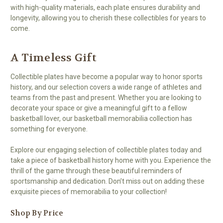
with high-quality materials, each plate ensures durability and
longevity, allowing you to cherish these collectibles for years to
come.
A Timeless Gift
Collectible plates have become a popular way to honor sports
history, and our selection covers a wide range of athletes and
teams from the past and present. Whether you are looking to
decorate your space or give a meaningful gift to a fellow
basketball lover, our basketball memorabilia collection has
something for everyone.
Explore our engaging selection of collectible plates today and
take a piece of basketball history home with you. Experience the
thrill of the game through these beautiful reminders of
sportsmanship and dedication. Don’t miss out on adding these
exquisite pieces of memorabilia to your collection!
Shop By Price