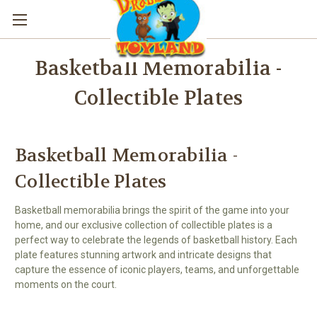
Basketball Memorabilia -
Collectible Plates
Basketball Memorabilia -
Collectible Plates
Basketball memorabilia brings the spirit of the game into your
home, and our exclusive collection of collectible plates is a
perfect way to celebrate the legends of basketball history. Each
plate features stunning artwork and intricate designs that
capture the essence of iconic players, teams, and unforgettable
moments on the court.