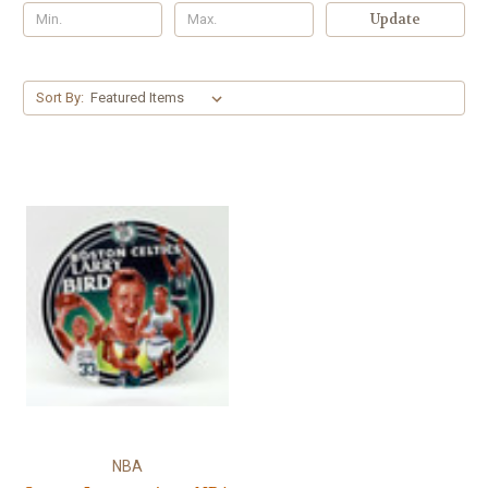
Γ
Update
Sort By:
NBA