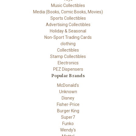
Music Collectibles
Media (Books, Comic Books, Movies)
Sports Collectibles
Advertising Collectibles
Holiday & Seasonal
Non-Sport Trading Cards
clothing
Collectibles
Stamp Collectibles
Electronics
PEZ Dispensers
Popular Brands
McDonald's
Unknown
Disney
Fisher-Price
Burger King
Super7
Funko
Wendy's