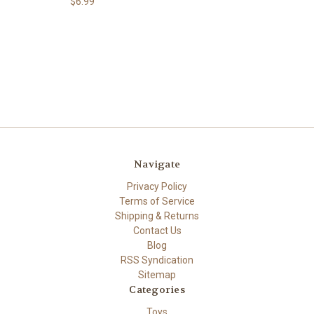
$6.99
Navigate
Privacy Policy
Terms of Service
Shipping & Returns
Contact Us
Blog
RSS Syndication
Sitemap
Categories
Toys