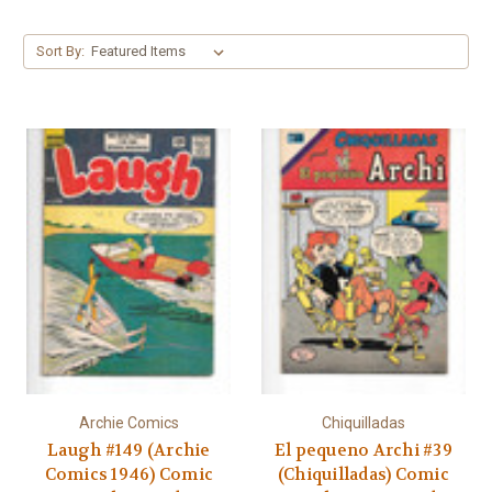
Γ
Sort By:
Archie Comics
Chiquilladas
Laugh #149 (Archie
El pequeno Archi #39
Comics 1946) Comic
(Chiquilladas) Comic