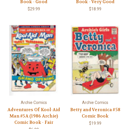
Book - Good
Book - Very Good
$29.99
$18.99
Archie Comics
Archie Comics
Adventures Of Kool-Aid
Betty and Veronica #58
Man #5A (1986 Archie)
Comic Book
Comic Book - Fair
$19.99