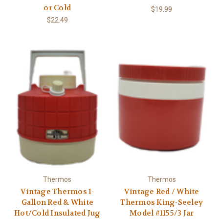
Γ
or Cold
$19.99
$22.49
Thermos
Thermos
Vintage Thermos 1-
Vintage Red / White
Gallon Red & White
Thermos King-Seeley
Hot/Cold Insulated Jug
Model #1155/3 Jar