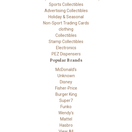
Sports Collectibles
Advertising Collectibles
Holiday & Seasonal
Non-Sport Trading Cards
clothing
Collectibles
Stamp Collectibles
Electronics
PEZ Dispensers
Popular Brands
McDonald's
Unknown
Disney
Fisher-Price
Burger King
Super7
Funko
Wendy's
Mattel
Hasbro
View All