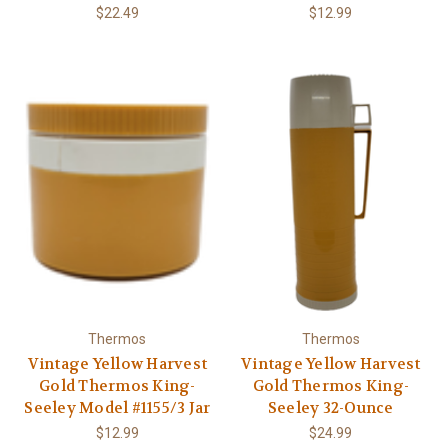
$22.49
$12.99
Thermos
Thermos
Vintage Yellow Harvest
Vintage Yellow Harvest
Gold Thermos King-
Gold Thermos King-
Seeley Model #1155/3 Jar
Seeley 32-Ounce
$12.99
$24.99