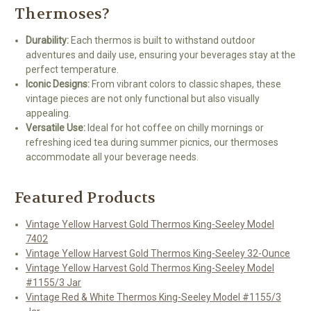
Thermoses?
Durability:
Each thermos is built to withstand outdoor
adventures and daily use, ensuring your beverages stay at the
perfect temperature.
Iconic Designs:
From vibrant colors to classic shapes, these
vintage pieces are not only functional but also visually
appealing.
Versatile Use:
Ideal for hot coffee on chilly mornings or
refreshing iced tea during summer picnics, our thermoses
accommodate all your beverage needs.
Featured Products
Vintage Yellow Harvest Gold Thermos King-Seeley Model
7402
Vintage Yellow Harvest Gold Thermos King-Seeley 32-Ounce
Vintage Yellow Harvest Gold Thermos King-Seeley Model
#1155/3 Jar
Vintage Red & White Thermos King-Seeley Model #1155/3