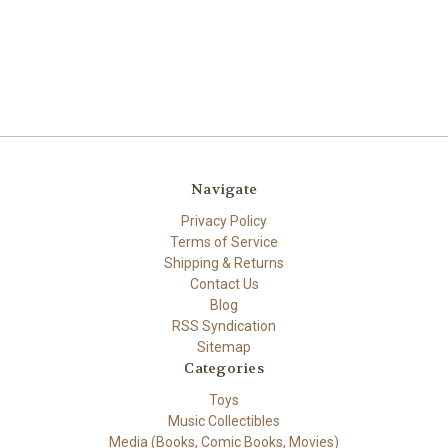
Navigate
Privacy Policy
Terms of Service
Shipping & Returns
Contact Us
Blog
RSS Syndication
Sitemap
Categories
Toys
Music Collectibles
Media (Books, Comic Books, Movies)