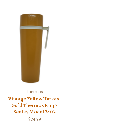
Thermos
Vintage Yellow Harvest
Gold Thermos King-
Seeley Model 7402
$24.99