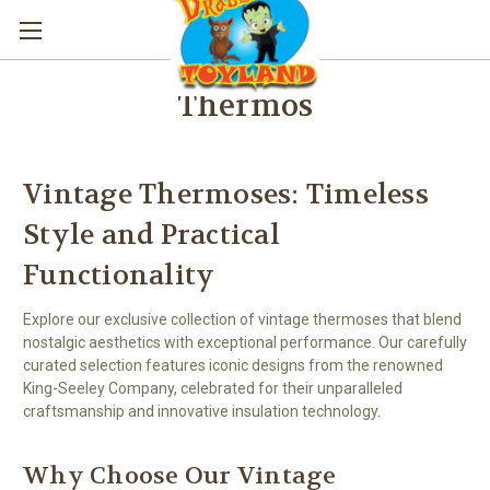
Thermos
Vintage Thermoses: Timeless
Style and Practical
Functionality
Explore our exclusive collection of vintage thermoses that blend
nostalgic aesthetics with exceptional performance. Our carefully
curated selection features iconic designs from the renowned
King-Seeley Company, celebrated for their unparalleled
craftsmanship and innovative insulation technology.
Why Choose Our Vintage