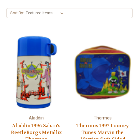
Sort By:
Aladdin
Thermos
Aladdin 1996 Saban's
Thermos 1997 Looney
BeetleBorgs Metallix
Tunes Marvin the