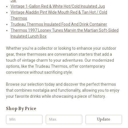
Jar
Vintage 1-Gallon Red & White Hot/Cold Insulated Jug
Vintage Aladdin Pint Wide Mouth Red & Tan Hot / Cold
Thermos
Trudeau Thermos Insulated Food And Drink Container
Thermos 1997 Looney Tunes Marvin the Martian Soft-Sided
Insulated Lunch Box
Whether you’re a collector or looking to enhance your outdoor
gear, these thermoses are conversation starters that add a
touch of vintage charm to your adventures. Our modernized
options, like the Trudeau Thermos, offer contemporary
convenience without sacrificing style.
Browse our selection today and discover the perfect thermos
that combines nostalgia and functionality, allowing you to enjoy
your favorite drinks while showcasing a piece of history.
Shop By Price
Update