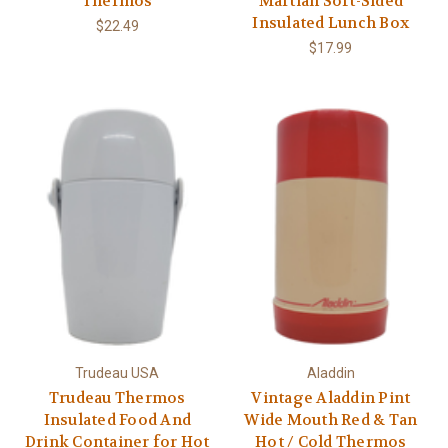
Thermos
Martian Soft-Sided
Insulated Lunch Box
$22.49
$17.99
Trudeau USA
Aladdin
Trudeau Thermos
Vintage Aladdin Pint
Insulated Food And
Wide Mouth Red & Tan
Drink Container for Hot
Hot / Cold Thermos