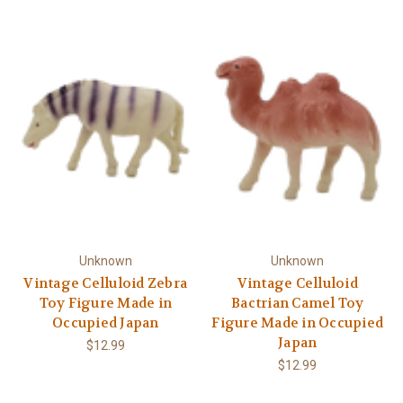
Unknown
Unknown
Vintage Celluloid Zebra
Vintage Celluloid
Toy Figure Made in
Bactrian Camel Toy
Occupied Japan
Figure Made in Occupied
Japan
$12.99
$12.99