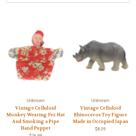
Unknown
Unknown
Vintage Celluloid
Vintage Celluloid
Monkey Wearing Fez Hat
Rhinoceros Toy Figure
And Smoking a Pipe
Made in Occupied Japan
Hand Puppet
$8.09
$26.99