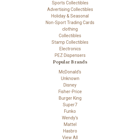
Sports Collectibles
Advertising Collectibles
Holiday & Seasonal
Non-Sport Trading Cards
clothing
Collectibles
Stamp Collectibles
Electronics
PEZ Dispensers
Popular Brands
McDonald's
Unknown
Disney
Fisher-Price
Burger King
Super7
Funko
Wendy's
Mattel
Hasbro
View All