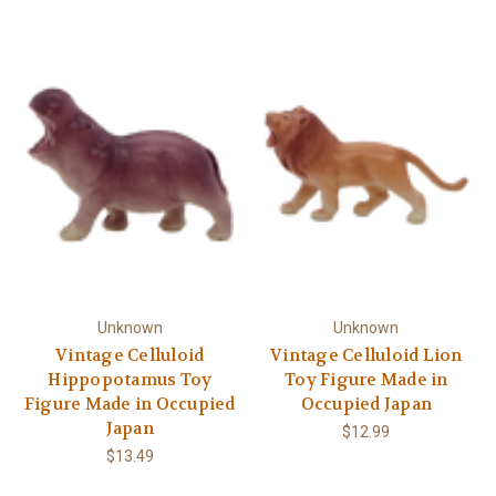
Γ
Unknown
Unknown
Vintage Celluloid
Vintage Celluloid Lion
Hippopotamus Toy
Toy Figure Made in
Figure Made in Occupied
Occupied Japan
Japan
$12.99
$13.49