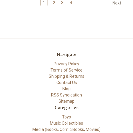
1
2
3
4
Next
Navigate
Privacy Policy
Terms of Service
Shipping & Returns
Contact Us
Blog
RSS Syndication
Sitemap
Categories
Toys
Music Collectibles
Media (Books, Comic Books, Movies)