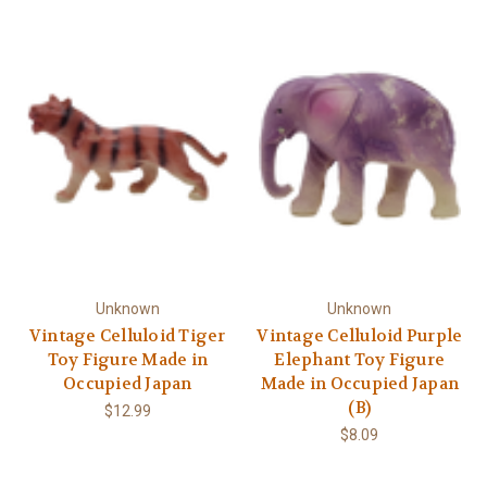
Unknown
Unknown
Vintage Celluloid Tiger
Vintage Celluloid Purple
Toy Figure Made in
Elephant Toy Figure
Occupied Japan
Made in Occupied Japan
(B)
$12.99
$8.09