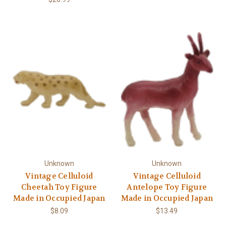
Unknown
Unknown
Vintage Celluloid
Vintage Celluloid
Cheetah Toy Figure
Antelope Toy Figure
Made in Occupied Japan
Made in Occupied Japan
$8.09
$13.49