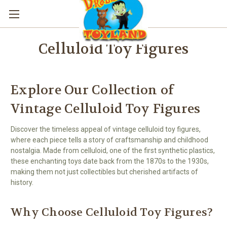
Celluloid Toy Figures
Explore Our Collection of
Vintage Celluloid Toy Figures
Discover the timeless appeal of vintage celluloid toy figures,
where each piece tells a story of craftsmanship and childhood
nostalgia. Made from celluloid, one of the first synthetic plastics,
these enchanting toys date back from the 1870s to the 1930s,
making them not just collectibles but cherished artifacts of
history.
Why Choose Celluloid Toy Figures?