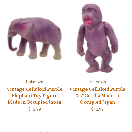
Unknown
Unknown
Vintage Celluloid Purple
Vintage Celluloid Purple
Elephant Toy Figure
3.5" Gorilla Made in
Made in Occupied Japan
Occupied Japan
$12.99
$12.99