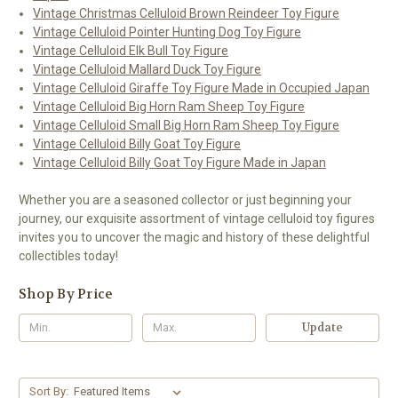
Vintage Christmas Celluloid Brown Reindeer Toy Figure
Vintage Celluloid Pointer Hunting Dog Toy Figure
Vintage Celluloid Elk Bull Toy Figure
Vintage Celluloid Mallard Duck Toy Figure
Vintage Celluloid Giraffe Toy Figure Made in Occupied Japan
Vintage Celluloid Big Horn Ram Sheep Toy Figure
Vintage Celluloid Small Big Horn Ram Sheep Toy Figure
Vintage Celluloid Billy Goat Toy Figure
Vintage Celluloid Billy Goat Toy Figure Made in Japan
Whether you are a seasoned collector or just beginning your
journey, our exquisite assortment of vintage celluloid toy figures
invites you to uncover the magic and history of these delightful
collectibles today!
Shop By Price
Update
Sort By: