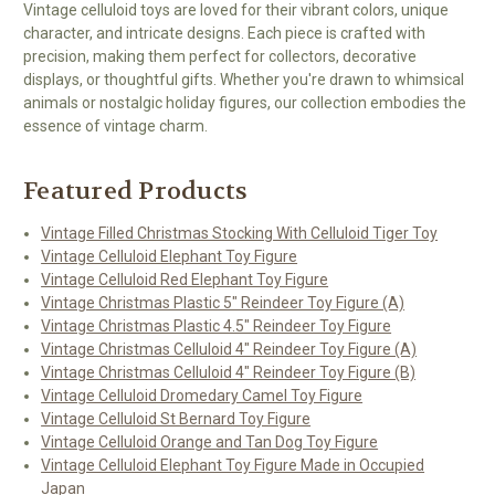
Vintage celluloid toys are loved for their vibrant colors, unique
character, and intricate designs. Each piece is crafted with
precision, making them perfect for collectors, decorative
displays, or thoughtful gifts. Whether you're drawn to whimsical
animals or nostalgic holiday figures, our collection embodies the
essence of vintage charm.
Featured Products
Vintage Filled Christmas Stocking With Celluloid Tiger Toy
Vintage Celluloid Elephant Toy Figure
Vintage Celluloid Red Elephant Toy Figure
Vintage Christmas Plastic 5" Reindeer Toy Figure (A)
Vintage Christmas Plastic 4.5" Reindeer Toy Figure
Vintage Christmas Celluloid 4" Reindeer Toy Figure (A)
Vintage Christmas Celluloid 4" Reindeer Toy Figure (B)
Vintage Celluloid Dromedary Camel Toy Figure
Vintage Celluloid St Bernard Toy Figure
Vintage Celluloid Orange and Tan Dog Toy Figure
Vintage Celluloid Elephant Toy Figure Made in Occupied
Japan