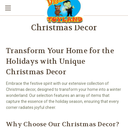
Christmas Decor
Transform Your Home for the
Holidays with Unique
Christmas Decor
Embrace the festive spirit with our extensive collection of
Christmas decor, designed to transform your home into a winter
wonderland. Our selection features an array of items that
capture the essence of the holiday season, ensuring that every
corner radiates joyful cheer.
Why Choose Our Christmas Decor?