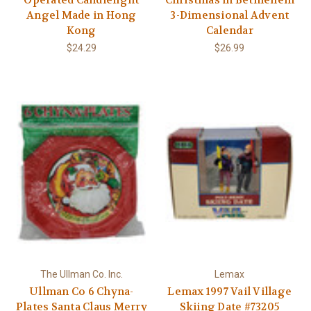
Γ
Operated Candlelight
Christmas in Bethlehem
Angel Made in Hong
3-Dimensional Advent
Kong
Calendar
$24.29
$26.99
The Ullman Co. Inc.
Lemax
Ullman Co 6 Chyna-
Lemax 1997 Vail Village
Plates Santa Claus Merry
Skiing Date #73205