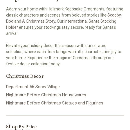
Adorn your home with Hallmark Keepsake Ornaments, featuring
classic characters and scenes from beloved stories like
Scooby-
Doo
and
A Christmas Story
. Our
International Santa Stocking
Holder
ensures your stockings stay secure, ready for Santa's
arrival.
Elevate your holiday decor this season with our curated
selection, where each item brings warmth, character, and joy to
your home. Experience the magic of Christmas through our
festive decor collection today!
Christmas Decor
Department 56 Snow Village
Nightmare Before Christmas Housewares
Nightmare Before Christmas Statues and Figurines
Shop By Price