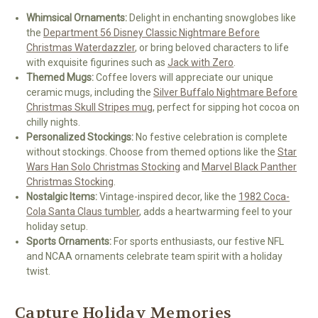
Whimsical Ornaments:
Delight in enchanting snowglobes like
the
Department 56 Disney Classic Nightmare Before
Christmas Waterdazzler
, or bring beloved characters to life
with exquisite figurines such as
Jack with Zero
.
Themed Mugs:
Coffee lovers will appreciate our unique
ceramic mugs, including the
Silver Buffalo Nightmare Before
Christmas Skull Stripes mug
, perfect for sipping hot cocoa on
chilly nights.
Personalized Stockings:
No festive celebration is complete
without stockings. Choose from themed options like the
Star
Wars Han Solo Christmas Stocking
and
Marvel Black Panther
Christmas Stocking
.
Nostalgic Items:
Vintage-inspired decor, like the
1982 Coca-
Cola Santa Claus tumbler
, adds a heartwarming feel to your
holiday setup.
Sports Ornaments:
For sports enthusiasts, our festive NFL
and NCAA ornaments celebrate team spirit with a holiday
twist.
Capture Holiday Memories