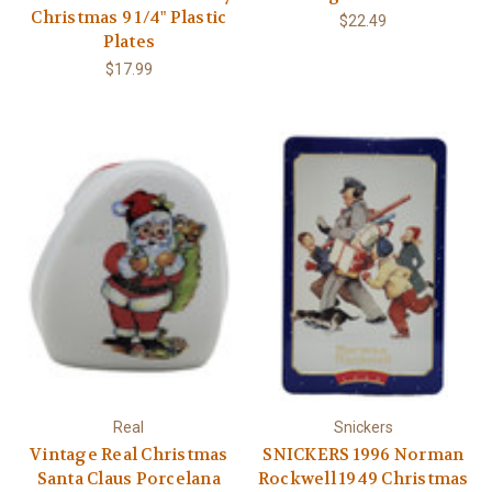
Christmas 9 1/4" Plastic
$22.49
Plates
$17.99
Real
Snickers
Vintage Real Christmas
SNICKERS 1996 Norman
Santa Claus Porcelana
Rockwell 1949 Christmas