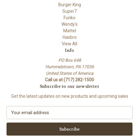
Burger King
Super7
Funko
Wendy's
Mattel
Hasbro
View All
Info
PO Box 648
Hummelstown, PA 17036
United States of America
Call us at (717) 282-1500
Subscribe to our newsletter
Get the latest updates on new products and upcoming sales
E
m
a
i
l