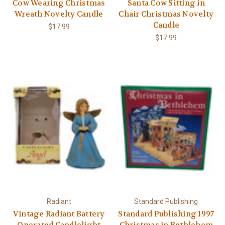
Cow Wearing Christmas
Santa Cow Sitting in
Wreath Novelty Candle
Chair Christmas Novelty
Candle
$17.99
$17.99
Radiant
Standard Publishing
Vintage Radiant Battery
Standard Publishing 1997