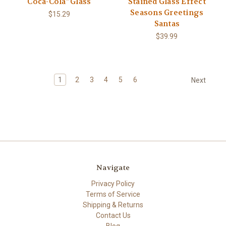
Coca-Cola" Glass
Stained Glass Effect
Seasons Greetings
$15.29
Santas
$39.99
1
2
3
4
5
6
Next
Navigate
Privacy Policy
Terms of Service
Shipping & Returns
Contact Us