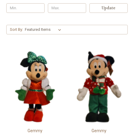
Update
Sort By:
Gemmy
Gemmy