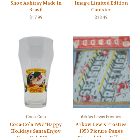
Shoe Ashtray Made in
Image Limited Edition
Brasil
Canister
$17.99
$13.49
Coca-Cola
Arków Lewis Frosties
Coca-Cola 1997 "Happy
Arkow Lewis Frosties
Holidays Santa Enjoy
1953 Picture-Panes