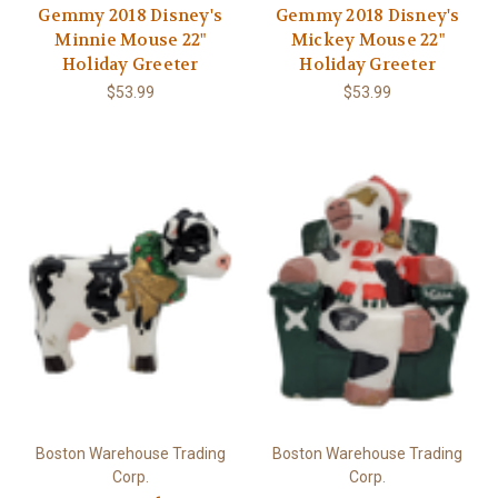
Gemmy 2018 Disney's
Gemmy 2018 Disney's
Minnie Mouse 22"
Mickey Mouse 22"
Holiday Greeter
Holiday Greeter
$53.99
$53.99
Boston Warehouse Trading
Boston Warehouse Trading
Corp.
Corp.