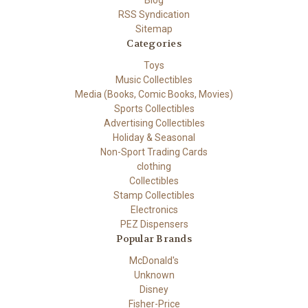
Blog
RSS Syndication
Sitemap
Categories
Toys
Music Collectibles
Media (Books, Comic Books, Movies)
Sports Collectibles
Advertising Collectibles
Holiday & Seasonal
Non-Sport Trading Cards
clothing
Collectibles
Stamp Collectibles
Electronics
PEZ Dispensers
Popular Brands
McDonald's
Unknown
Disney
Fisher-Price