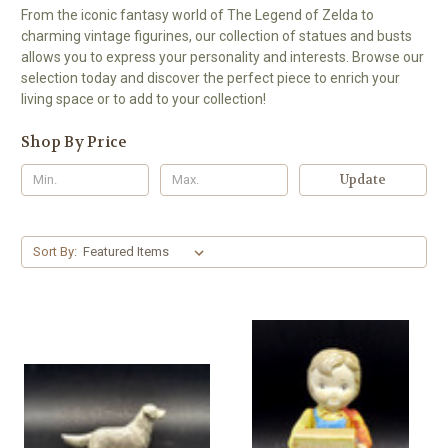
From the iconic fantasy world of The Legend of Zelda to
charming vintage figurines, our collection of statues and busts
allows you to express your personality and interests. Browse our
selection today and discover the perfect piece to enrich your
living space or to add to your collection!
Shop By Price
Update
Sort By: