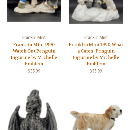
Γ
Franklin Mint
Franklin Mint
Franklin Mint 1990
Franklin Mint 1990 What
Watch Out Penguin
a Catch! Penguin
Figurine by Michelle
Figurine by Michelle
Emblem
Emblem
$35.99
$35.99