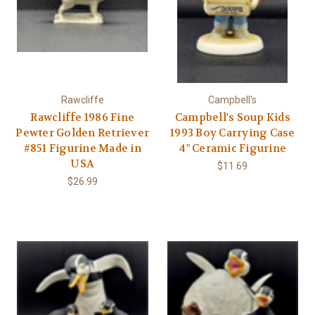
Rawcliffe
Campbell's
Rawcliffe 1986 Fine
Campbell's Soup Kids
Pewter Golden Retriever
1993 Boy Carrying Case
#851 Figurine Made in
4" Ceramic Figurine
USA
$11.69
$26.99