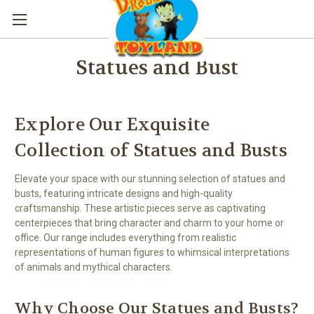
Statues and Bust
Explore Our Exquisite
Collection of Statues and Busts
Elevate your space with our stunning selection of statues and
busts, featuring intricate designs and high-quality
craftsmanship. These artistic pieces serve as captivating
centerpieces that bring character and charm to your home or
office. Our range includes everything from realistic
representations of human figures to whimsical interpretations
of animals and mythical characters.
Why Choose Our Statues and Busts?