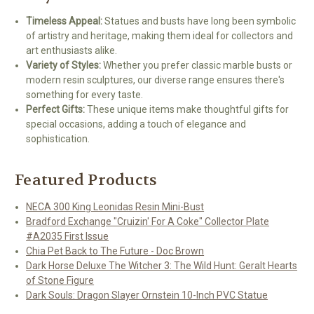
Timeless Appeal:
Statues and busts have long been symbolic
of artistry and heritage, making them ideal for collectors and
art enthusiasts alike.
Variety of Styles:
Whether you prefer classic marble busts or
modern resin sculptures, our diverse range ensures there's
something for every taste.
Perfect Gifts:
These unique items make thoughtful gifts for
special occasions, adding a touch of elegance and
sophistication.
Featured Products
NECA 300 King Leonidas Resin Mini-Bust
Bradford Exchange "Cruizin' For A Coke" Collector Plate
#A2035 First Issue
Chia Pet Back to The Future - Doc Brown
Dark Horse Deluxe The Witcher 3: The Wild Hunt: Geralt Hearts
of Stone Figure
Dark Souls: Dragon Slayer Ornstein 10-Inch PVC Statue