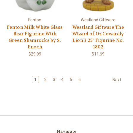
Fenton
Westland Giftware
Fenton Milk White Glass
Westland Giftware The
Bear Figurine With
Wizard of Oz Cowardly
Green Shamrocks by S.
Lion 3.25" Figurine No.
Enoch
1802
$29.99
$11.69
1
2
3
4
5
6
Next
Navigate