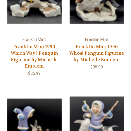
Franklin Mint
Franklin Mint
Franklin Mint 1990
Franklin Mint 1990
Which Way? Penguin
Whoa! Penguin Figurine
Figurine by Michelle
by Michelle Emblem
Emblem
$35.99
$35.99