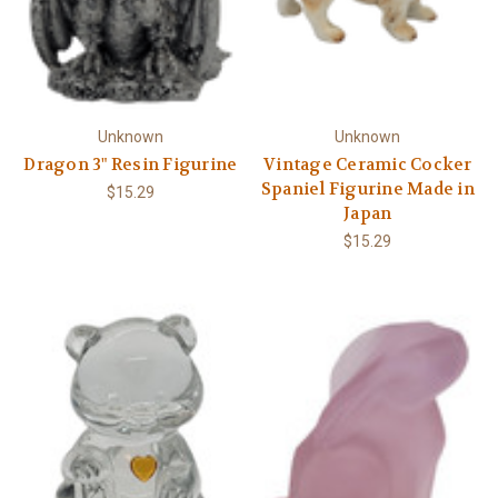
Unknown
Unknown
Dragon 3" Resin Figurine
Vintage Ceramic Cocker
Spaniel Figurine Made in
$15.29
Japan
$15.29