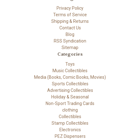
Privacy Policy
Terms of Service
Shipping & Returns
Contact Us
Blog
RSS Syndication
Sitemap
Categories
Toys
Music Collectibles
Media (Books, Comic Books, Movies)
Sports Collectibles
Advertising Collectibles
Holiday & Seasonal
Non-Sport Trading Cards
clothing
Collectibles
Stamp Collectibles
Electronics
PEZ Dispensers