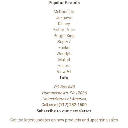
Popular Brands
McDonald's
Unknown
Disney
Fisher-Price
Burger King
Super7
Funko
Wendy's
Mattel
Hasbro
View All
Info
PO Box 648
Hummelstown, PA 17036
United States of America
Call us at (717) 282-1500
Subscribe to our newsletter
Get the latest updates on new products and upcoming sales