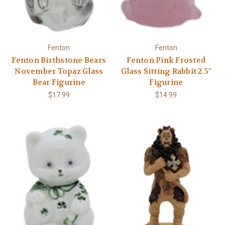
Fenton
Fenton
Fenton Birthstone Bears
Fenton Pink Frosted
November Topaz Glass
Glass Sitting Rabbit 2.5"
Bear Figurine
Figurine
$17.99
$14.99