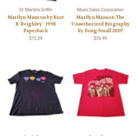
St. Martin's Griffin
Music Sales Corporation
Marilyn Manson by Kurt
Marilyn Manson The
B. Reighley - 1998
Unauthorized Biography
Paperback
by Doug Small 2007
$15.29
$26.99