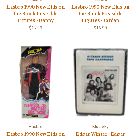
Hasbro 1990 New Kids on
Hasbro 1990 New Kids on
the Block Poseable
the Block Poseable
Figures - Danny
Figures - Jordan
$17.99
$16.99
Hasbro
Blue Sky
Hasbro 1990 New Kids on
Edgar Winter - Edgar