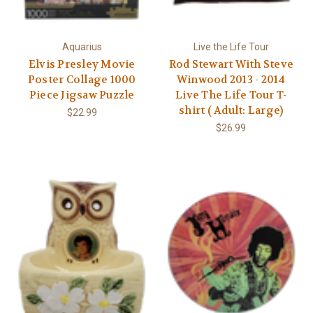
Aquarius
Live the Life Tour
Elvis Presley Movie
Rod Stewart With Steve
Poster Collage 1000
Winwood 2013 - 2014
Piece Jigsaw Puzzle
Live The Life Tour T-
shirt ( Adult: Large)
$22.99
$26.99