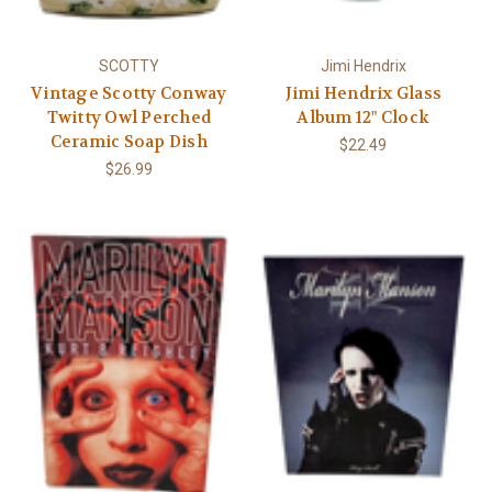
Γ
SCOTTY
Jimi Hendrix
Vintage Scotty Conway
Jimi Hendrix Glass
Twitty Owl Perched
Album 12" Clock
Ceramic Soap Dish
$22.49
$26.99