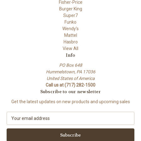
Fisher-Price
Burger King
Super7
Funko
Wendy's
Mattel
Hasbro
View All
Info
PO Box 648
Hummelstown, PA 17036
United States of America
Call us at (717) 282-1500
Subscribe to our newsletter
Get the latest updates on new products and upcoming sales
E
m
a
i