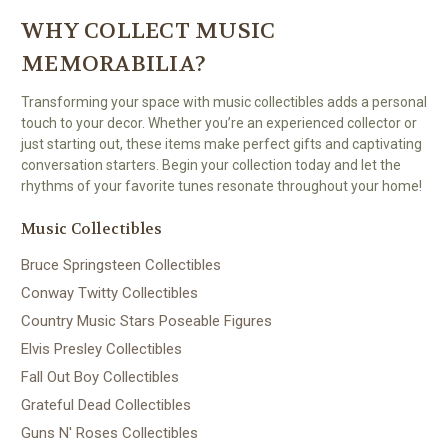
WHY COLLECT MUSIC
MEMORABILIA?
Transforming your space with music collectibles adds a personal
touch to your decor. Whether you’re an experienced collector or
just starting out, these items make perfect gifts and captivating
conversation starters. Begin your collection today and let the
rhythms of your favorite tunes resonate throughout your home!
Music Collectibles
Bruce Springsteen Collectibles
Conway Twitty Collectibles
Country Music Stars Poseable Figures
Elvis Presley Collectibles
Fall Out Boy Collectibles
Grateful Dead Collectibles
Guns N' Roses Collectibles