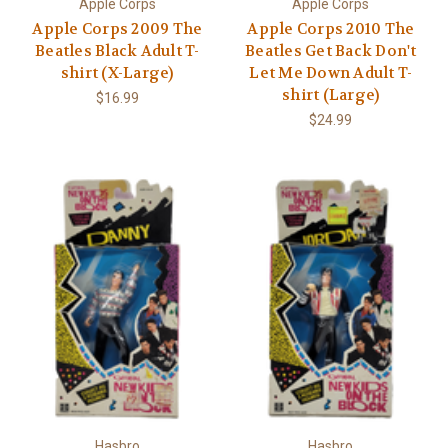
Apple Corps
Apple Corps
Apple Corps 2009 The
Apple Corps 2010 The
Beatles Black Adult T-
Beatles Get Back Don't
shirt (X-Large)
Let Me Down Adult T-
shirt (Large)
$16.99
$24.99
Hasbro
Hasbro