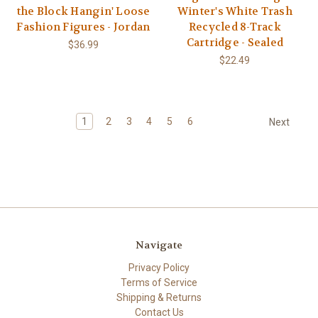
the Block Hangin' Loose
Winter's White Trash
Fashion Figures - Jordan
Recycled 8-Track
Cartridge - Sealed
$36.99
$22.49
1
2
3
4
5
6
Next
Navigate
Privacy Policy
Terms of Service
Shipping & Returns
Contact Us