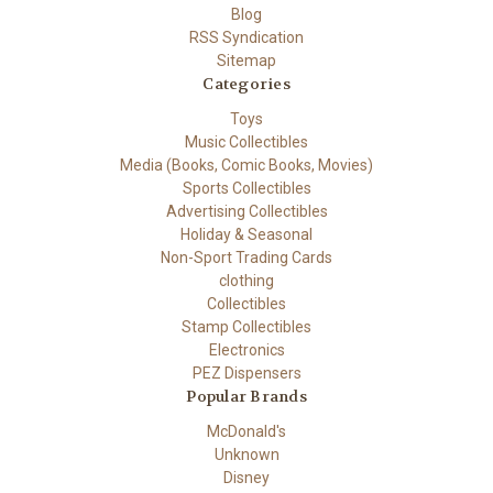
Blog
RSS Syndication
Sitemap
Categories
Toys
Music Collectibles
Media (Books, Comic Books, Movies)
Sports Collectibles
Advertising Collectibles
Holiday & Seasonal
Non-Sport Trading Cards
clothing
Collectibles
Stamp Collectibles
Electronics
PEZ Dispensers
Popular Brands
McDonald's
Unknown
Disney