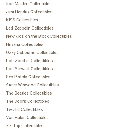
Iron Maiden Collectibles
Jimi Hendrix Collectibles
KISS Collectibles
Led Zeppelin Collectibles
New Kids on the Block Collectibles
Nirvana Collectibles
Ozzy Osbourne Collectibles
Rob Zombie Collectibles
Rod Stewart Collectibles
Sex Pistols Collectibles
Steve Winwood Collectibles
The Beatles Collectibles
The Doors Collectibles
Twiztid Collectibles
Van Halen Collectibles
ZZ Top Collectibles