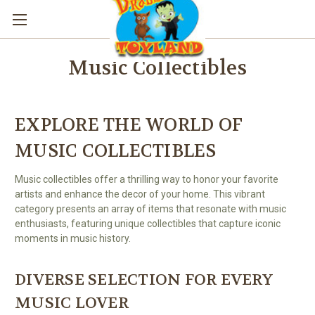
Music Collectibles
EXPLORE THE WORLD OF
MUSIC COLLECTIBLES
Music collectibles offer a thrilling way to honor your favorite
artists and enhance the decor of your home. This vibrant
category presents an array of items that resonate with music
enthusiasts, featuring unique collectibles that capture iconic
moments in music history.
DIVERSE SELECTION FOR EVERY
MUSIC LOVER