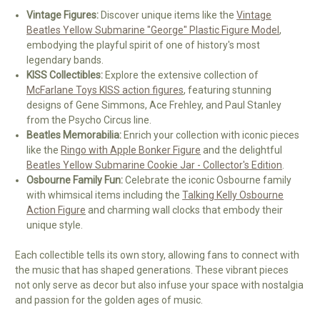
Vintage Figures:
Discover unique items like the
Vintage
Beatles Yellow Submarine "George" Plastic Figure Model
,
embodying the playful spirit of one of history's most
legendary bands.
KISS Collectibles:
Explore the extensive collection of
McFarlane Toys KISS action figures
, featuring stunning
designs of Gene Simmons, Ace Frehley, and Paul Stanley
from the Psycho Circus line.
Beatles Memorabilia:
Enrich your collection with iconic pieces
like the
Ringo with Apple Bonker Figure
and the delightful
Beatles Yellow Submarine Cookie Jar - Collector's Edition
.
Osbourne Family Fun:
Celebrate the iconic Osbourne family
with whimsical items including the
Talking Kelly Osbourne
Action Figure
and charming wall clocks that embody their
unique style.
Each collectible tells its own story, allowing fans to connect with
the music that has shaped generations. These vibrant pieces
not only serve as decor but also infuse your space with nostalgia
and passion for the golden ages of music.