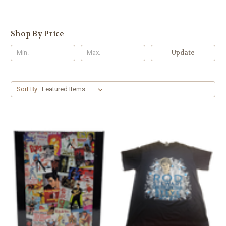
Shop By Price
Update
Sort By: