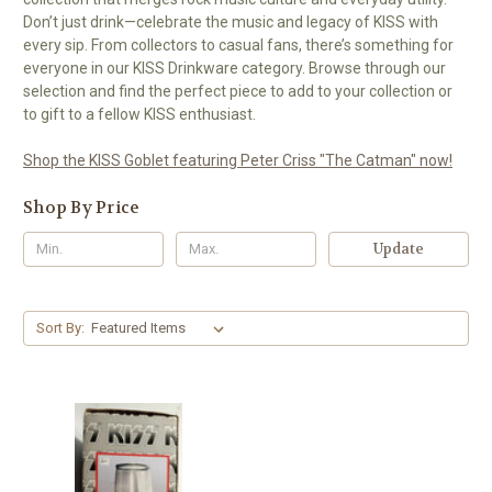
Don’t just drink—celebrate the music and legacy of KISS with
every sip. From collectors to casual fans, there’s something for
everyone in our KISS Drinkware category. Browse through our
selection and find the perfect piece to add to your collection or
to gift to a fellow KISS enthusiast.
Shop the KISS Goblet featuring Peter Criss "The Catman" now!
Shop By Price
Update
Sort By: