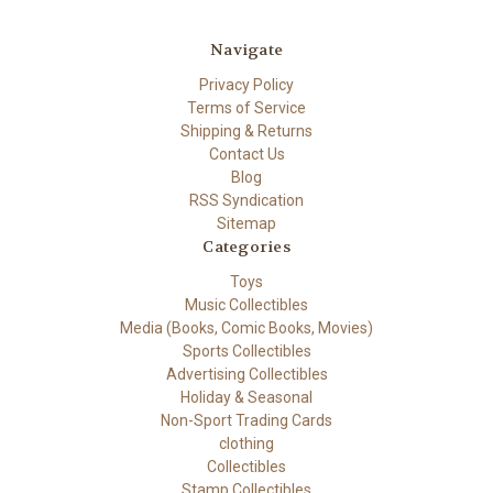
Navigate
Privacy Policy
Terms of Service
Shipping & Returns
Contact Us
Blog
RSS Syndication
Sitemap
Categories
Toys
Music Collectibles
Media (Books, Comic Books, Movies)
Sports Collectibles
Advertising Collectibles
Holiday & Seasonal
Non-Sport Trading Cards
clothing
Collectibles
Stamp Collectibles