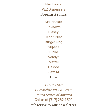
Electronics
PEZ Dispensers
Popular Brands
McDonald's
Unknown
Disney
Fisher-Price
Burger King
Super7
Funko
Wendy's
Mattel
Hasbro
View All
Info
PO Box 648
Hummelstown, PA 17036
United States of America
Call us at (717) 282-1500
Subscribe to our newsletter