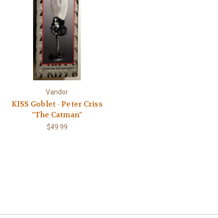
Γ
Vandor
KISS Goblet - Peter Criss
"The Catman"
$49.99