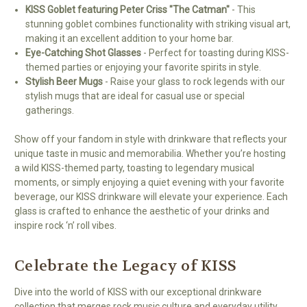
KISS Goblet featuring Peter Criss "The Catman"
- This
stunning goblet combines functionality with striking visual art,
making it an excellent addition to your home bar.
Eye-Catching Shot Glasses
- Perfect for toasting during KISS-
themed parties or enjoying your favorite spirits in style.
Stylish Beer Mugs
- Raise your glass to rock legends with our
stylish mugs that are ideal for casual use or special
gatherings.
Show off your fandom in style with drinkware that reflects your
unique taste in music and memorabilia. Whether you’re hosting
a wild KISS-themed party, toasting to legendary musical
moments, or simply enjoying a quiet evening with your favorite
beverage, our KISS drinkware will elevate your experience. Each
glass is crafted to enhance the aesthetic of your drinks and
inspire rock ‘n’ roll vibes.
Celebrate the Legacy of KISS
Dive into the world of KISS with our exceptional drinkware
collection that merges rock music culture and everyday utility.