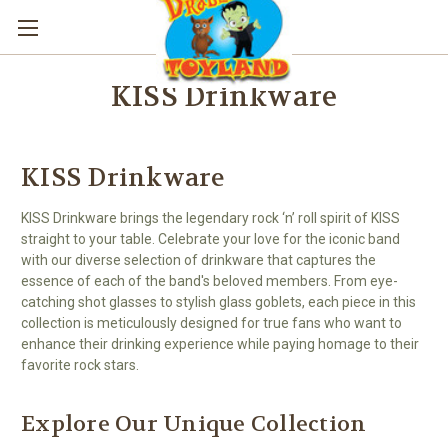
KISS Drinkware
KISS Drinkware
KISS Drinkware brings the legendary rock ‘n’ roll spirit of KISS
straight to your table. Celebrate your love for the iconic band
with our diverse selection of drinkware that captures the
essence of each of the band's beloved members. From eye-
catching shot glasses to stylish glass goblets, each piece in this
collection is meticulously designed for true fans who want to
enhance their drinking experience while paying homage to their
favorite rock stars.
Explore Our Unique Collection