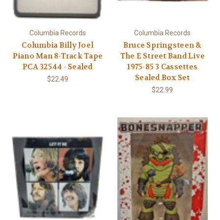
Columbia Records
Columbia Records
Columbia Billy Joel
Bruce Springsteen &
Piano Man 8-Track Tape
The E Street Band Live
PCA 32544 - Sealed
1975-85 3 Cassettes
Sealed Box Set
$22.49
$22.99