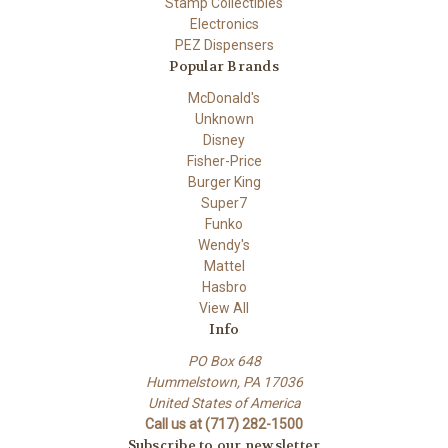
Stamp Collectibles
Electronics
PEZ Dispensers
Popular Brands
McDonald's
Unknown
Disney
Fisher-Price
Burger King
Super7
Funko
Wendy's
Mattel
Hasbro
View All
Info
PO Box 648
Hummelstown, PA 17036
United States of America
Call us at (717) 282-1500
Subscribe to our newsletter