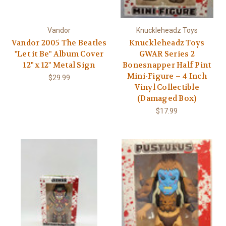
Γ
Vandor
Knuckleheadz Toys
Vandor 2005 The Beatles
Knuckleheadz Toys
"Let it Be" Album Cover
GWAR Series 2
12" x 12" Metal Sign
Bonesnapper Half Pint
Mini-Figure – 4 Inch
$29.99
Vinyl Collectible
(Damaged Box)
$17.99