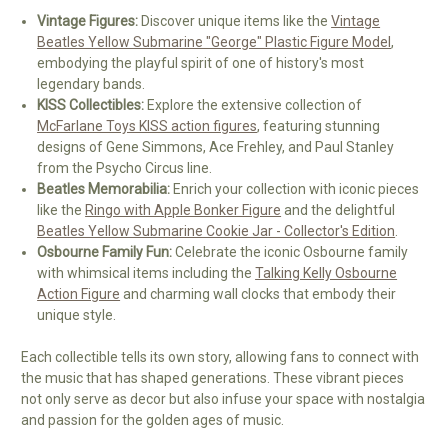
Vintage Figures:
Discover unique items like the
Vintage
Beatles Yellow Submarine "George" Plastic Figure Model
,
embodying the playful spirit of one of history's most
legendary bands.
KISS Collectibles:
Explore the extensive collection of
McFarlane Toys KISS action figures
, featuring stunning
designs of Gene Simmons, Ace Frehley, and Paul Stanley
from the Psycho Circus line.
Beatles Memorabilia:
Enrich your collection with iconic pieces
like the
Ringo with Apple Bonker Figure
and the delightful
Beatles Yellow Submarine Cookie Jar - Collector's Edition
.
Osbourne Family Fun:
Celebrate the iconic Osbourne family
with whimsical items including the
Talking Kelly Osbourne
Action Figure
and charming wall clocks that embody their
unique style.
Each collectible tells its own story, allowing fans to connect with
the music that has shaped generations. These vibrant pieces
not only serve as decor but also infuse your space with nostalgia
and passion for the golden ages of music.