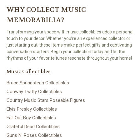
WHY COLLECT MUSIC
MEMORABILIA?
Transforming your space with music collectibles adds a personal
touch to your decor. Whether you’re an experienced collector or
just starting out, these items make perfect gifts and captivating
conversation starters. Begin your collection today and let the
rhythms of your favorite tunes resonate throughout your home!
Music Collectibles
Bruce Springsteen Collectibles
Conway Twitty Collectibles
Country Music Stars Poseable Figures
Elvis Presley Collectibles
Fall Out Boy Collectibles
Grateful Dead Collectibles
Guns N' Roses Collectibles