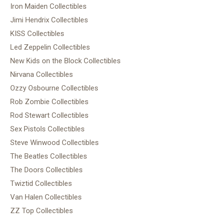
Iron Maiden Collectibles
Jimi Hendrix Collectibles
KISS Collectibles
Led Zeppelin Collectibles
New Kids on the Block Collectibles
Nirvana Collectibles
Ozzy Osbourne Collectibles
Rob Zombie Collectibles
Rod Stewart Collectibles
Sex Pistols Collectibles
Steve Winwood Collectibles
The Beatles Collectibles
The Doors Collectibles
Twiztid Collectibles
Van Halen Collectibles
ZZ Top Collectibles