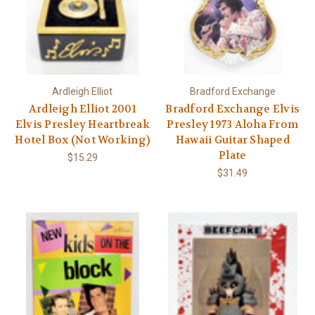
Ardleigh Elliot
Bradford Exchange
Ardleigh Elliot 2001
Bradford Exchange Elvis
Elvis Presley Heartbreak
Presley 1973 Aloha From
Hotel Box (Not Working)
Hawaii Guitar Shaped
Plate
$15.29
$31.49