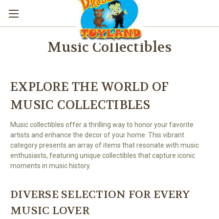
Music Collectibles
EXPLORE THE WORLD OF
MUSIC COLLECTIBLES
Music collectibles offer a thrilling way to honor your favorite
artists and enhance the decor of your home. This vibrant
category presents an array of items that resonate with music
enthusiasts, featuring unique collectibles that capture iconic
moments in music history.
DIVERSE SELECTION FOR EVERY
MUSIC LOVER