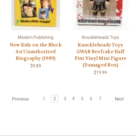
Modern Publishing
Knuckleheadz Toys
New Kids on the Block
Knuckleheadz Toys
An Unauthorized
GWAR Beefcake Half
Biography (1989)
Pint Vinyl Mini Figure
(Damaged Box)
$9.89
$19.99
1
2
3
4
5
6
7
Previous
Next