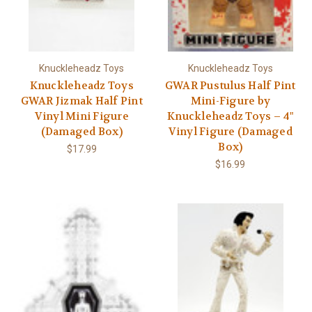
Knuckleheadz Toys
Knuckleheadz Toys
Knuckleheadz Toys
GWAR Pustulus Half Pint
GWAR Jizmak Half Pint
Mini-Figure by
Vinyl Mini Figure
Knuckleheadz Toys – 4"
(Damaged Box)
Vinyl Figure (Damaged
Box)
$17.99
$16.99