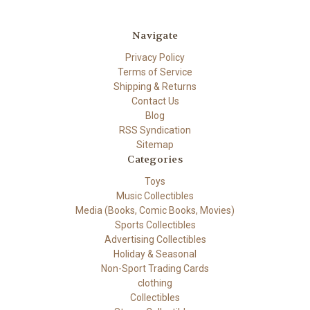
Navigate
Privacy Policy
Terms of Service
Shipping & Returns
Contact Us
Blog
RSS Syndication
Sitemap
Categories
Toys
Music Collectibles
Media (Books, Comic Books, Movies)
Sports Collectibles
Advertising Collectibles
Holiday & Seasonal
Non-Sport Trading Cards
clothing
Collectibles