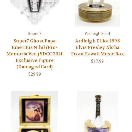
Super7
Ardleigh Elliot
Super7 Ghost Papa
Ardleigh Elliot 1998
Emeritus Nihil (Pro-
Elvis Presley Aloha
Memoria Ver.) SDCC 2021
From Hawaii Music Box
Exclusive Figure
$17.99
(Damaged Card)
$29.99