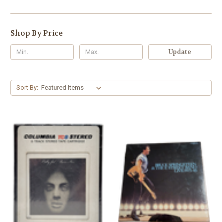
Shop By Price
Update
Sort By: